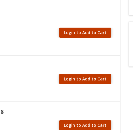
Login to Add to Cart
Login to Add to Cart
ng
Login to Add to Cart