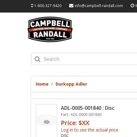
1-800-327-9420
info@campbell-randall.com
Home
Durkopp Adler
ADL-0005-001840 : Disc
Part : ADL-0005-001840
Price: $XX
Log in to see the actual price
DISC