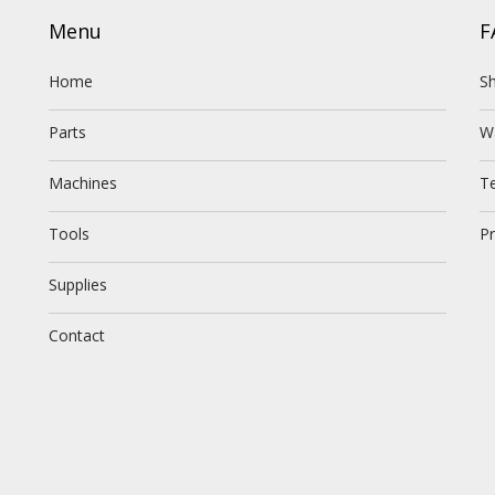
Menu
F
Home
Sh
Parts
W
Machines
T
Tools
Pr
Supplies
Contact