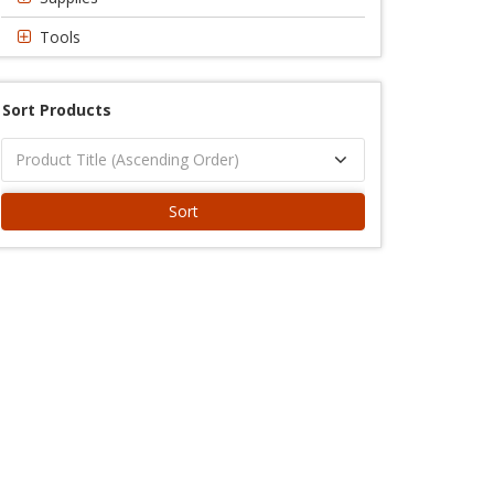
Tools
Sort Products
Sort