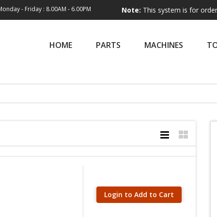
Monday - Friday : 8.00AM - 6.00PM
Note:
This system is for order entry only
HOME
PARTS
MACHINES
T
Login to Add to Cart