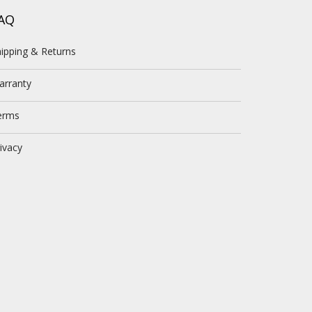
AQ
ipping & Returns
arranty
erms
ivacy