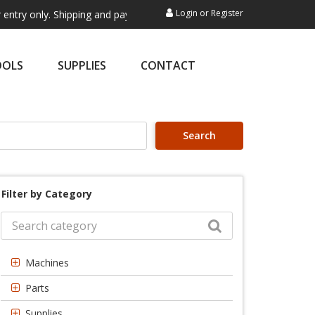
Login
or
Register
. Shipping and payment are not processed here. This service is exclusi
OOLS
SUPPLIES
CONTACT
Search
Filter by Category
Machines
Parts
Supplies