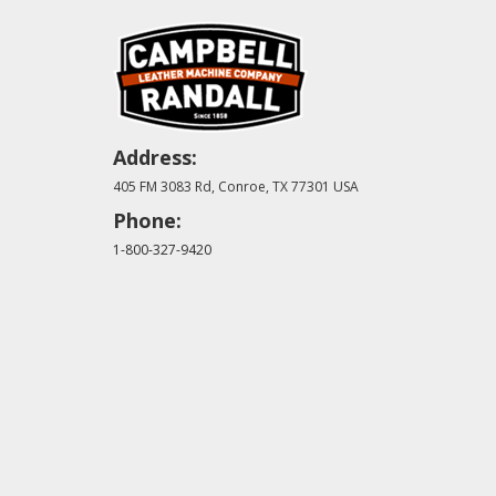
Address:
405 FM 3083 Rd, Conroe, TX 77301 USA
Phone:
1-800-327-9420