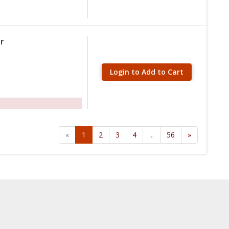
r
Login to Add to Cart
«
1
2
3
4
...
56
»