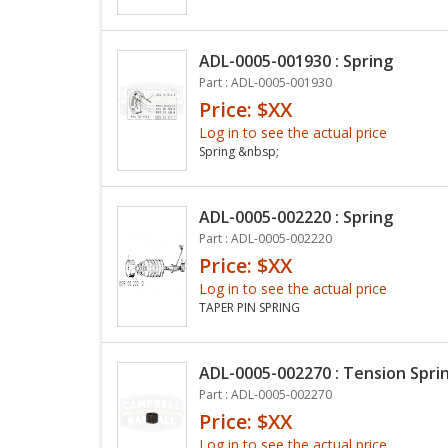
ADL-0005-001930 : Spring
Part : ADL-0005-001930
Price: $XX
Log in to see the actual price
Spring &nbsp;
ADL-0005-002220 : Spring
Part : ADL-0005-002220
Price: $XX
Log in to see the actual price
TAPER PIN SPRING
ADL-0005-002270 : Tension Spri
Part : ADL-0005-002270
Price: $XX
Log in to see the actual price