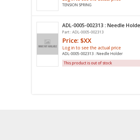
TENSION SPRING
ADL-0005-002313 : Needle Holde
Part : ADL-0005-002313
Price: $XX
Log in to see the actual price
ADL-0005-002313 : Needle Holder
This product is out of stock