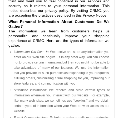
trust and want you to feel confident in our services and
security as it relates to your personal information. This
notice describes our privacy policy. By visiting CRMC, you
are accepting the practices described in this Privacy Notice.
What Personal Information About Customers Do We
Gather?
The information we learn from customers helps us
personalize and continually improve your shopping
experience at CRMC. Here are the types of information we
gather.
Information You Give Us:
We receive and store any information you
enter on our Web site or give us in any other way. You can choose
not to provide certain information, but then you might not be able to
take advantage of many of our features. We use the information
that you provide for such purposes as responding to your requests,
fulfilling orders, customizing future shopping for you, improving our
store features, and communication with you.
Automatic Information:
We receive and store certain types of
information whenever you interact with our website. For example,
like many web sites, we sometimes use “cookies,” and we obtain
certain types of information when your Web browser accesses our
website.
E-mail Communications:
To help us make e-mails more productive