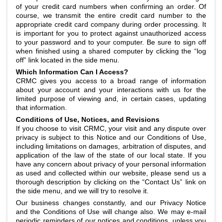
of your credit card numbers when confirming an order. Of
course, we transmit the entire credit card number to the
appropriate credit card company during order processing. It
is important for you to protect against unauthorized access
to your password and to your computer. Be sure to sign off
when finished using a shared computer by clicking the “log
off” link located in the side menu.
Which Information Can I Access?
CRMC gives you access to a broad range of information
about your account and your interactions with us for the
limited purpose of viewing and, in certain cases, updating
that information.
Conditions of Use, Notices, and Revisions
If you choose to visit CRMC, your visit and any dispute over
privacy is subject to this Notice and our Conditions of Use,
including limitations on damages, arbitration of disputes, and
application of the law of the state of our local state. If you
have any concern about privacy of your personal information
as used and collected within our website, please send us a
thorough description by clicking on the “Contact Us” link on
the side menu, and we will try to resolve it.
Our business changes constantly, and our Privacy Notice
and the Conditions of Use will change also. We may e-mail
periodic reminders of our notices and conditions, unless you