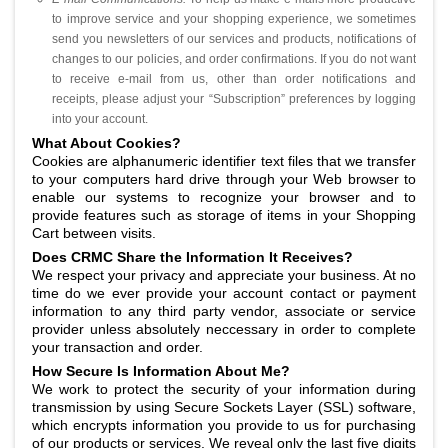
to improve service and your shopping experience, we sometimes
send you newsletters of our services and products, notifications of
changes to our policies, and order confirmations. If you do not want
to receive e-mail from us, other than order notifications and
receipts, please adjust your “Subscription” preferences by logging
into your account.
What About Cookies?
Cookies are alphanumeric identifier text files that we transfer
to your computers hard drive through your Web browser to
enable our systems to recognize your browser and to
provide features such as storage of items in your Shopping
Cart between visits.
Does CRMC Share the Information It Receives?
We respect your privacy and appreciate your business. At no
time do we ever provide your account contact or payment
information to any third party vendor, associate or service
provider unless absolutely neccessary in order to complete
your transaction and order.
How Secure Is Information About Me?
We work to protect the security of your information during
transmission by using Secure Sockets Layer (SSL) software,
which encrypts information you provide to us for purchasing
of our products or services. We reveal only the last five digits