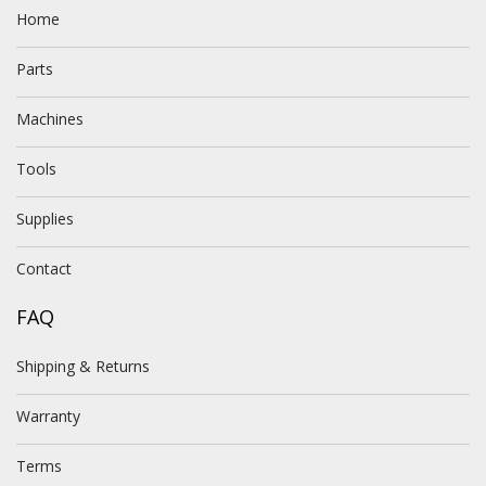
Home
Parts
Machines
Tools
Supplies
Contact
FAQ
Shipping & Returns
Warranty
Terms