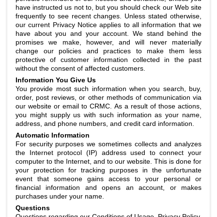
have instructed us not to, but you should check our Web site
frequently to see recent changes. Unless stated otherwise,
our current Privacy Notice applies to all information that we
have about you and your account. We stand behind the
promises we make, however, and will never materially
change our policies and practices to make them less
protective of customer information collected in the past
without the consent of affected customers.
Information You Give Us
You provide most such information when you search, buy,
order, post reviews, or other methods of communication via
our website or email to CRMC. As a result of those actions,
you might supply us with such information as your name,
address, and phone numbers, and credit card information.
Automatic Information
For security purposes we sometimes collects and analyzes
the Internet protocol (IP) address used to connect your
computer to the Internet, and to our website. This is done for
your protection for tracking purposes in the unfortunate
event that someone gains access to your personal or
financial information and opens an account, or makes
purchases under your name.
Questions
Questions regarding our Conditions of Usage, Privacy Policy,