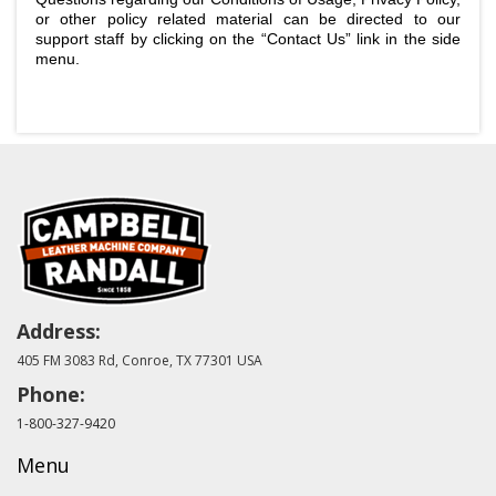
or other policy related material can be directed to our
support staff by clicking on the “Contact Us” link in the side
menu.
Address:
405 FM 3083 Rd, Conroe, TX 77301 USA
Phone:
1-800-327-9420
Menu