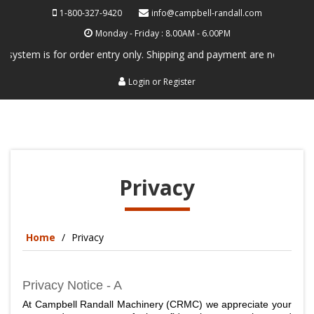
1-800-327-9420
info@campbell-randall.com
Monday - Friday : 8.00AM - 6.00PM
stem is for order entry only. Shipping and payment are not processed h
Login
or
Register
Privacy
Home
Privacy
Privacy Notice - A
At Campbell Randall Machinery (CRMC) we appreciate your