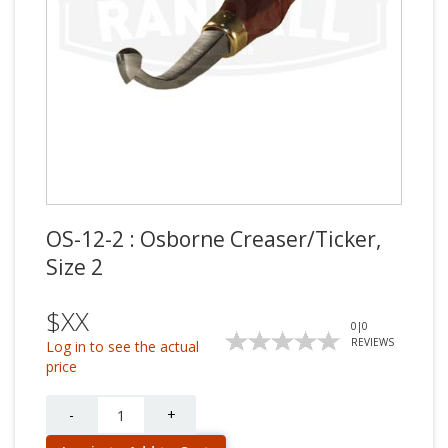
OS-12-2 : Osborne Creaser/Ticker,
Size 2
$XX
0
|
0
REVIEWS
Log in to see the actual
price
Quantity
-
+