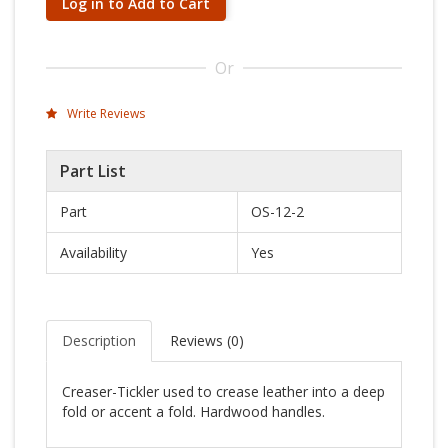
Log in to Add to Cart
Or
Write Reviews
Part List
Part
OS-12-2
Availability
Yes
Description
Reviews (
0
)
Creaser-Tickler used to crease leather into a deep
fold or accent a fold. Hardwood handles.