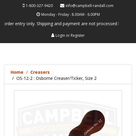
1-800-327-9420
info@campbell-randall.com
Monday - Friday : 8.00AM - 6.00PM
entry only. Shipping and payment are not processed here. This service 
Login
or
Register
Home
Creasers
OS-12-2 : Osborne Creaser/Ticker, Size 2