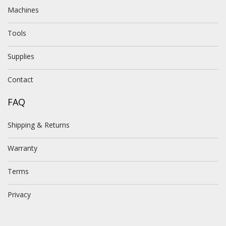
Machines
Tools
Supplies
Contact
FAQ
Shipping & Returns
Warranty
Terms
Privacy