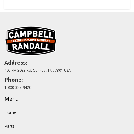
Address:
405 FM 3083 Rd, Conroe, TX 77301 USA
Phone:
1-800-327-9420
Menu
Home
Parts