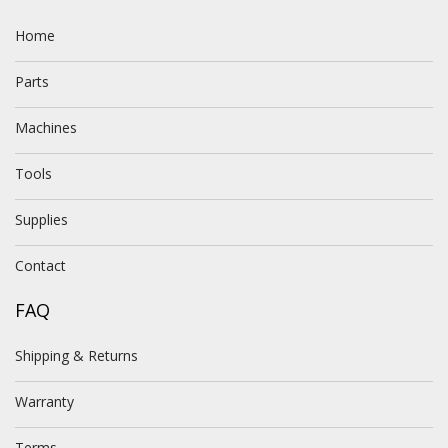
Home
Parts
Machines
Tools
Supplies
Contact
FAQ
Shipping & Returns
Warranty
Terms