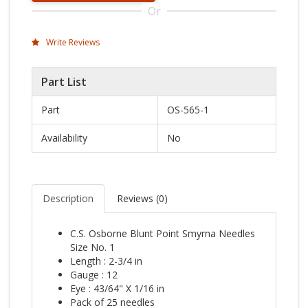
Or
Write Reviews
Part List
Part
OS-565-1
Availability
No
Description
Reviews (
0
)
C.S. Osborne Blunt Point Smyrna Needles
Size No. 1
Length : 2-3/4 in
Gauge : 12
Eye : 43/64" X 1/16 in
Pack of 25 needles