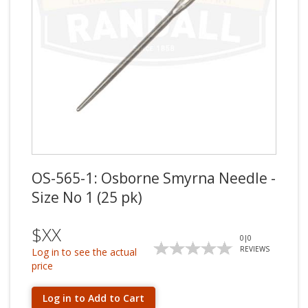
OS-565-1: Osborne Smyrna Needle -
Size No 1 (25 pk)
$XX
0
|
0
REVIEWS
Log in to see the actual
price
Log in to Add to Cart