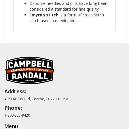
Osborne needles and pins have long been
considered a standard for fine quality.
Smyrna stitch
is a form of cross stitch
stitch used in needlepoint.
Address:
405 FM 3083 Rd, Conroe, TX 77301 USA
Phone:
1-800-327-9420
Menu