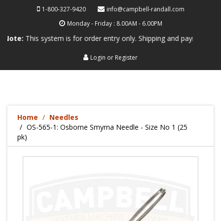
1-800-327-9420
info@campbell-randall.com
Monday - Friday : 8.00AM - 6.00PM
his system is for order entry only. Shipping and payment are not proc
Login
or
Register
Home
Needles
OS-565-1: Osborne Smyrna Needle - Size No 1 (25
pk)