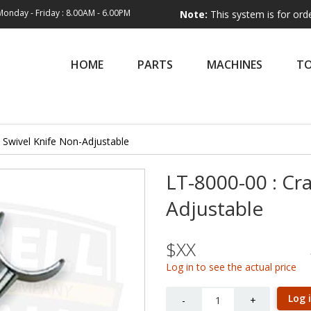
Monday - Friday : 8.00AM - 6.00PM
Note:
This system is for order entry o
HOME
PARTS
MACHINES
T
l Swivel Knife Non-Adjustable
LT-8000-00 : Cr
Adjustable
$XX
Log in to see the actual price
Quantity
Log 
-
+