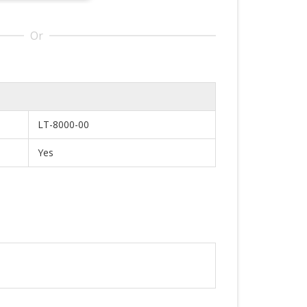
Or
LT-8000-00
Yes