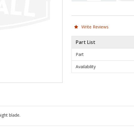
Write Reviews
Part List
Part
Availability
ight blade.