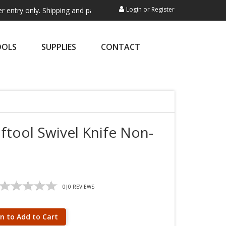
Login
or
Register
nly. Shipping and payment are not processed here. This service is excl
OOLS
SUPPLIES
CONTACT
aftool Swivel Knife Non-
0
|
0
REVIEWS
in to Add to Cart