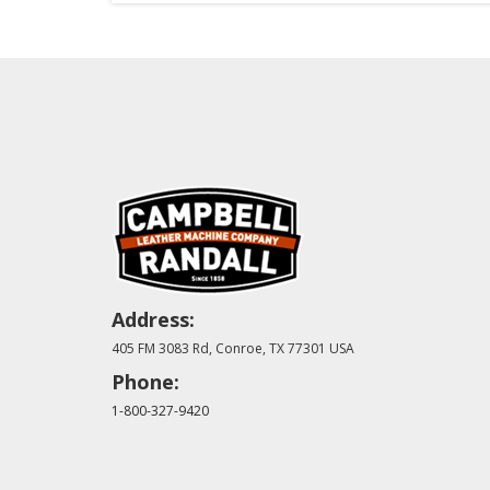
Address:
405 FM 3083 Rd, Conroe, TX 77301 USA
Phone:
1-800-327-9420