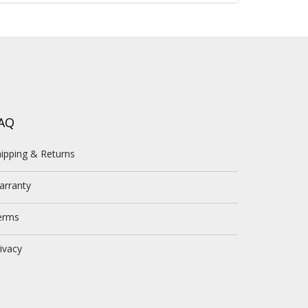
AQ
ipping & Returns
arranty
erms
ivacy