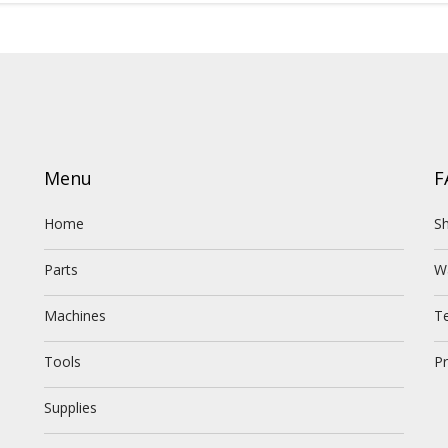
Menu
F
Home
Sh
Parts
W
Machines
T
Tools
Pr
Supplies