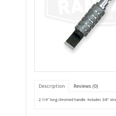
Description
Reviews (
0
)
2-1/4" long chromed handle. Includes 3/8" stra