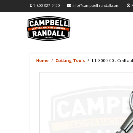
1-800-327-9420
info@campbell-randall.com
Home
Cutting Tools
LT-8000-00 : Craftoo