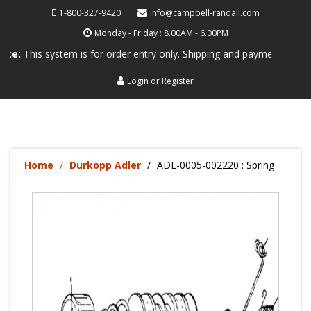
1-800-327-9420
info@campbell-randall.com
Monday - Friday : 8.00AM - 6.00PM
s system is for order entry only. Shipping and payment are not process
Login
or
Register
Home
Durkopp Adler
ADL-0005-002220 : Spring