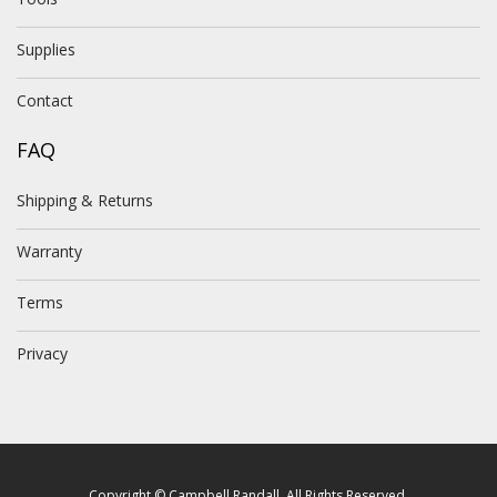
Supplies
Contact
FAQ
Shipping & Returns
Warranty
Terms
Privacy
Copyright © Campbell Randall. All Rights Reserved.