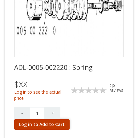
ADL-0005-002220 : Spring
$XX
0
|
0
REVIEWS
Log in to see the actual
price
Quantity
-
+
Log in to Add to Cart