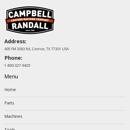
Address:
405 FM 3083 Rd, Conroe, TX 77301 USA
Phone:
1-800-327-9420
Menu
Home
Parts
Machines
Tools