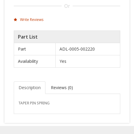
Or
Write Reviews
Part List
Part
ADL-0005-002220
Availability
Yes
Description
Reviews (
0
)
TAPER PIN SPRING