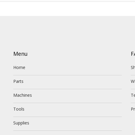
Menu
F
Home
Sh
Parts
W
Machines
T
Tools
Pr
Supplies