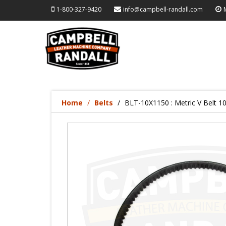
1-800-327-9420
info@campbell-randall.com
Home
Belts
BLT-10X1150 : Metric V Belt 