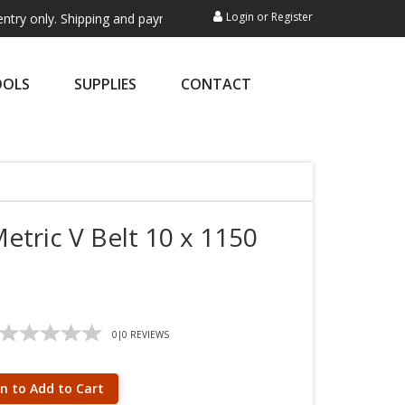
Login
or
Register
 Shipping and payment are not processed here. This service is exclusiv
OOLS
SUPPLIES
CONTACT
etric V Belt 10 x 1150
0
|
0
REVIEWS
in to Add to Cart