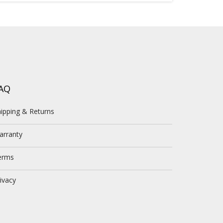
AQ
ipping & Returns
arranty
erms
ivacy