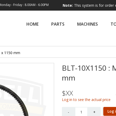
Monday - Friday : 8.00AM - 6.00PM
Note:
This system is for order entry only.
HOME
PARTS
MACHINES
T
10 x 1150 mm
BLT-10X1150 : M
mm
$XX
Log in to see the actual price
Quantity
Log 
-
+