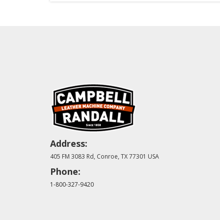
Address:
405 FM 3083 Rd, Conroe, TX 77301 USA
Phone:
1-800-327-9420