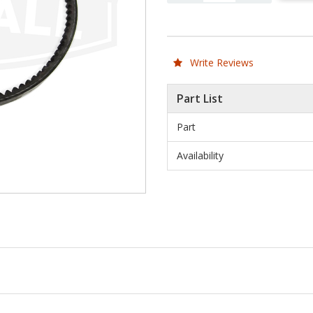
Write Reviews
Part List
Part
Availability