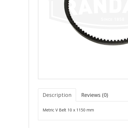
Description
Reviews (
0
)
Metric V Belt 10 x 1150 mm