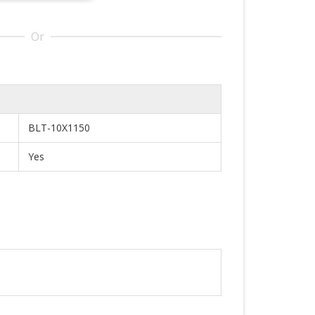
Or
BLT-10X1150
Yes