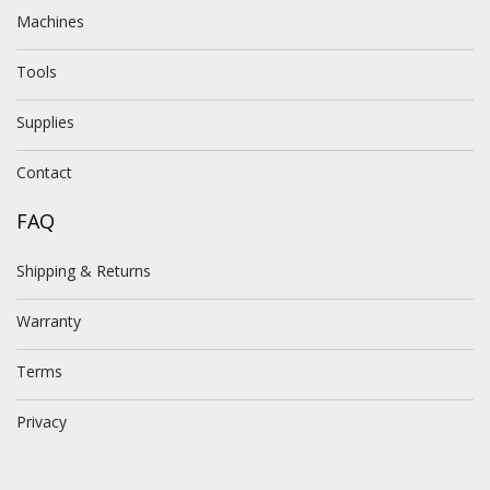
Machines
Tools
Supplies
Contact
FAQ
Shipping & Returns
Warranty
Terms
Privacy