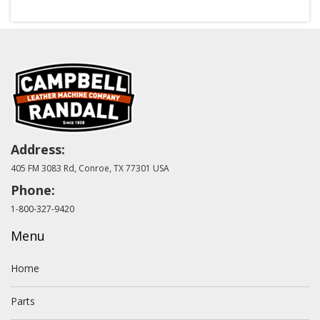
Address:
405 FM 3083 Rd, Conroe, TX 77301 USA
Phone:
1-800-327-9420
Menu
Home
Parts