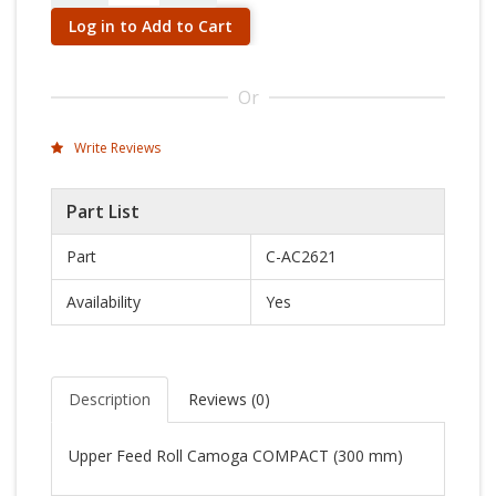
Log in to Add to Cart
Or
Write Reviews
Part List
Part
C-AC2621
Availability
Yes
Description
Reviews (
0
)
Upper Feed Roll Camoga COMPACT (300 mm)