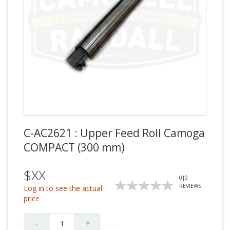
C-AC2621 : Upper Feed Roll Camoga
COMPACT (300 mm)
$XX
0
|
0
REVIEWS
Log in to see the actual
price
Quantity
-
+