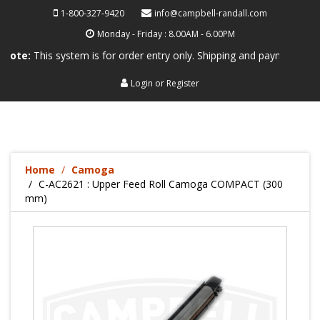
1-800-327-9420
info@campbell-randall.com
Monday - Friday : 8.00AM - 6.00PM
his system is for order entry only. Shipping and payment are not proce
Login
or
Register
Home
Camoga
C-AC2621 : Upper Feed Roll Camoga COMPACT (300
mm)