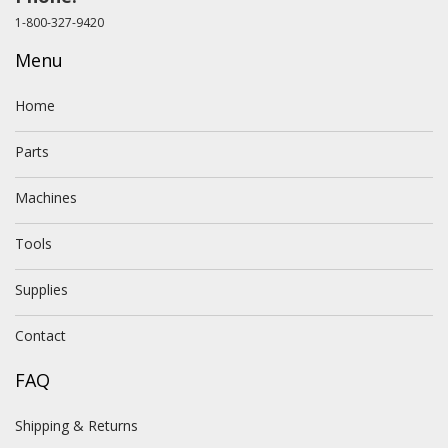
1-800-327-9420
Menu
Home
Parts
Machines
Tools
Supplies
Contact
FAQ
Shipping & Returns