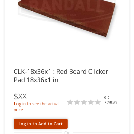
CLK-18x36x1 : Red Board Clicker
Pad 18x36x1 in
$XX
0
|
0
REVIEWS
Log in to see the actual
price
Log in to Add to Cart
Or