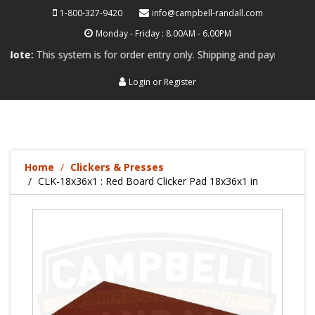
1-800-327-9420
info@campbell-randall.com
Monday - Friday : 8.00AM - 6.00PM
his system is for order entry only. Shipping and payment are not proc
Login
or
Register
Home
Clickers & Presses
CLK-18x36x1 : Red Board Clicker Pad 18x36x1 in