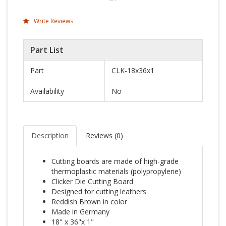
Write Reviews
Part List
Part
CLK-18x36x1
Availability
No
Description
Reviews (
0
)
Cutting boards are made of high-grade
thermoplastic materials (polypropylene)
Clicker Die Cutting Board
Designed for cutting leathers
Reddish Brown in color
Made in Germany
18" x 36"x 1"