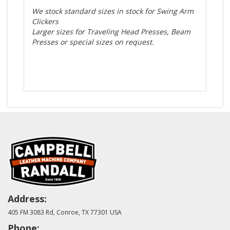
We stock standard sizes in stock for Swing Arm
Clickers
Larger sizes for Traveling Head Presses, Beam
Presses or special sizes on request.
Address:
405 FM 3083 Rd, Conroe, TX 77301 USA
Phone: