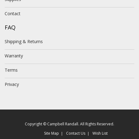
Contact
FAQ
Shipping & Returns
Warranty
Terms
Privacy
Copyright © Campbell Randall. All Rights Reserved.
Site Map
Contact Us
Wish List