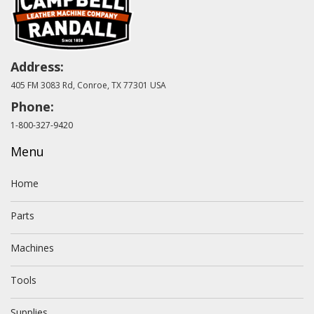
Address:
405 FM 3083 Rd, Conroe, TX 77301 USA
Phone:
1-800-327-9420
Menu
Home
Parts
Machines
Tools
Supplies