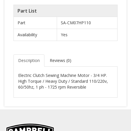
Part List
Part
SA-CM07HP110
Availability
Yes
Description
Reviews (
0
)
Electric Clutch Sewing Machine Motor - 3/4 HP.
High Torque / Heavy Duty / Standard 110/220v,
60/50hz, 1 ph - 1725 rpm Reversible