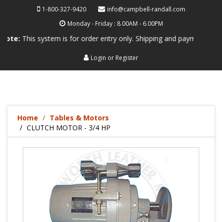
1-800-327-9420
info@campbell-randall.com
Monday - Friday : 8.00AM - 6.00PM
his system is for order entry only. Shipping and payment are not proce
Login
or
Register
Home
Tables & Motors
CLUTCH MOTOR - 3/4 HP