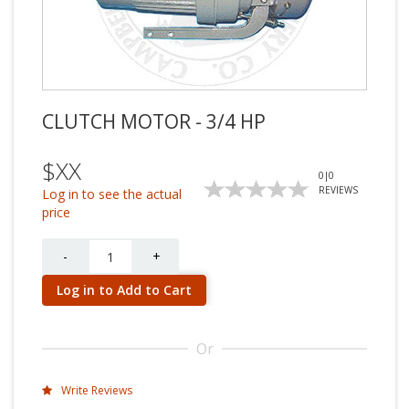
CLUTCH MOTOR - 3/4 HP
$XX
0
|
0
REVIEWS
Log in to see the actual
price
Quantity
-
+
Log in to Add to Cart
Or
Write Reviews