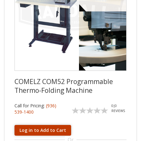
COMELZ COM52 Programmable
Thermo-Folding Machine
Call for Pricing:
(936)
0
|
0
REVIEWS
539-1400
Log in to Add to Cart
Or