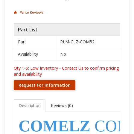
Write Reviews
Part List
Part
RLM-CLZ-COM52
Availability
No
Qty 1-5: Low Inventory - Contact Us to confirm pricing
and availability
Request For Information
Description
Reviews (
0
)
COMELZ
COM