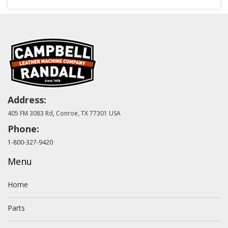
Address:
405 FM 3083 Rd, Conroe, TX 77301 USA
Phone:
1-800-327-9420
Menu
Home
Parts