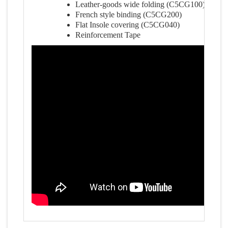
Leather-goods wide folding (C5CG100)
French style binding (C5CG200)
Flat Insole covering (C5CG040)
Reinforcement Tape