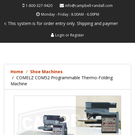
1-800-327-9420
info@campbell-randall.com
Monday - Friday : 8.00AM - 6.00PM
system is for order entry only. Shipping and payment are not processed
Login
or
Register
Home
Shoe Machines
COMELZ COM52 Programmable Thermo-Folding
Machine