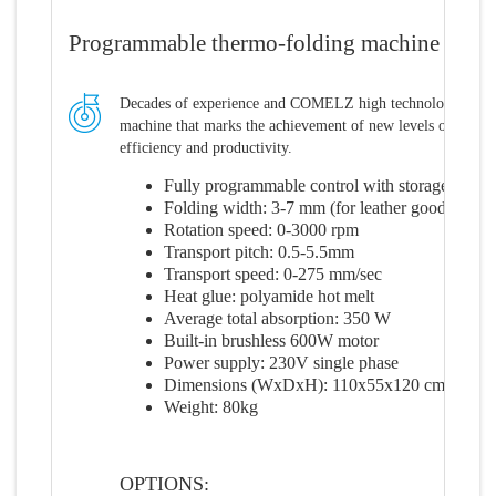
Programmable thermo-folding machine
Decades of experience and COMELZ high technological leve
machine that marks the achievement of new levels of perfo
efficiency and productivity.
Fully programmable control with storage of up
Folding width: 3-7 mm (for leather goods 6-1
Rotation speed: 0-3000 rpm
Transport pitch: 0.5-5.5mm
Transport speed: 0-275 mm/sec
Heat glue: polyamide hot melt
Average total absorption: 350 W
Built-in brushless 600W motor
Power supply: 230V single phase
Dimensions (WxDxH): 110x55x120 cm
Weight: 80kg
OPTIONS: