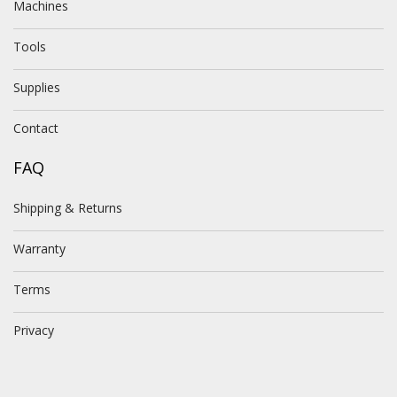
Machines
Tools
Supplies
Contact
FAQ
Shipping & Returns
Warranty
Terms
Privacy