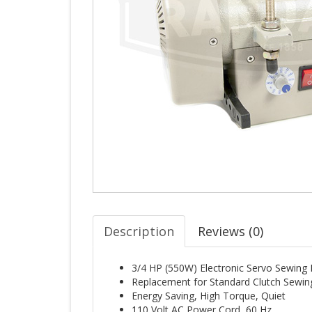
Description
Reviews (
0
)
3/4 HP (550W) Electronic Servo Sewing
Replacement for Standard Clutch Sewi
Energy Saving, High Torque, Quiet
110 Volt AC Power Cord, 60 Hz