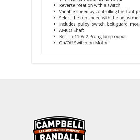
Reverse rotation with a switch
Variable speed by controlling the foot pe
Select the top speed with the adjustmen
Includes: pulley, switch, belt guard, mo
AMCO Shaft
Built-in 110V 2 Prong lamp ouput
On/Off Switch on Motor