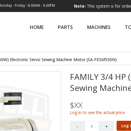
Monday - Friday : 8.00AM - 6.00PM
Note:
This system is for order entry onl
HOME
PARTS
MACHINES
T
50W) Electronic Servo Sewing Machine Motor (SA-FESM550N)
FAMILY 3/4 HP (
Sewing Machin
$XX
Log in to see the actual price
Quantity
Log 
-
+