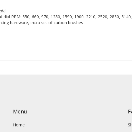
dal.
t dial RPM: 350, 660, 970, 1280, 1590, 1900, 2210, 2520, 2830, 3140
unting hardware, extra set of carbon brushes
Menu
F
Home
Sh