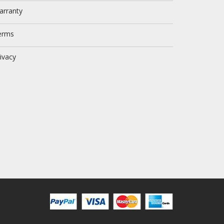
arranty
erms
ivacy