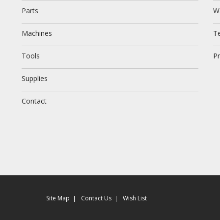
Parts
W
Machines
T
Tools
Pr
Supplies
Contact
Site Map
Contact Us
Wish List