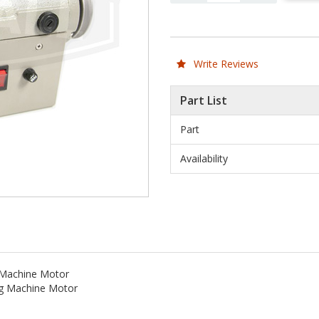
Write Reviews
Part List
Part
Availability
 Machine Motor
ng Machine Motor