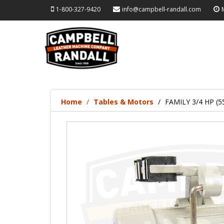
1-800-327-9420
info@campbell-randall.com
Home
Tables & Motors
FAMILY 3/4 HP (5