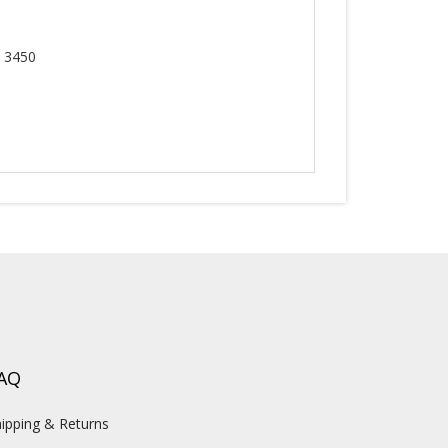
, 3450
AQ
ipping & Returns