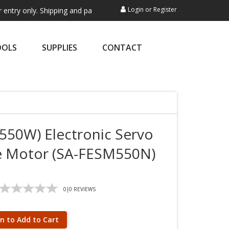
Login
or
Register
y. Shipping and payment are not processed here. This service is exclus
OOLS
SUPPLIES
CONTACT
550W) Electronic Servo
e Motor (SA-FESM550N)
0
|
0
REVIEWS
in to Add to Cart