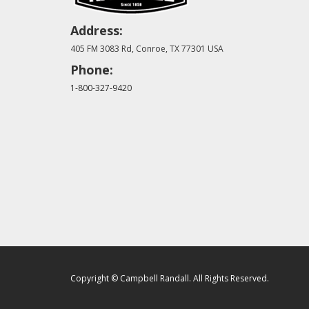
Address:
405 FM 3083 Rd, Conroe, TX 77301 USA
Phone:
1-800-327-9420
Copyright © Campbell Randall. All Rights Reserved.