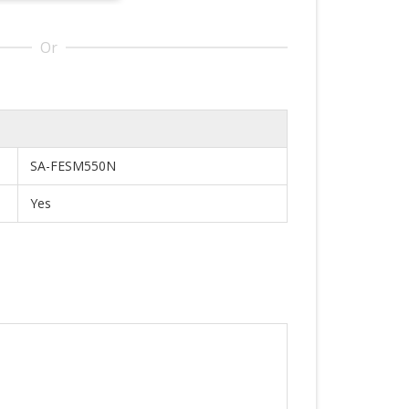
Or
SA-FESM550N
Yes