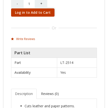
Quantity
-
+
Log in to Add to Cart
Or
Write Reviews
Part List
Part
LT-2514
Availability
Yes
Description
Reviews (
0
)
Cuts leather and paper patterns.