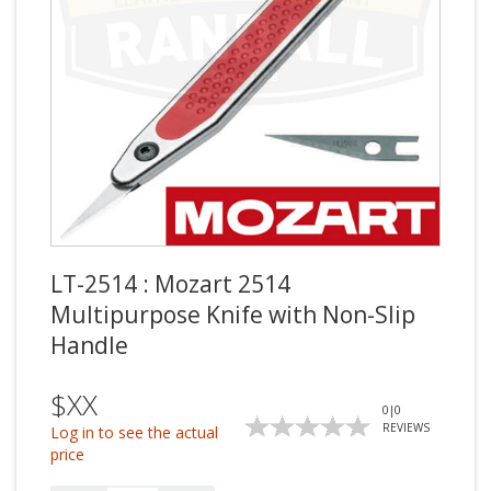
LT-2514 : Mozart 2514
Multipurpose Knife with Non-Slip
Handle
$XX
0
|
0
REVIEWS
Log in to see the actual
price