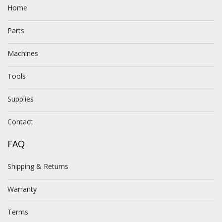
Home
Parts
Machines
Tools
Supplies
Contact
FAQ
Shipping & Returns
Warranty
Terms