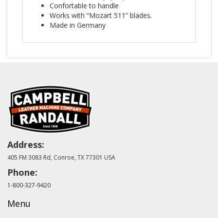
Confortable to handle
Works with “Mozart 511” blades.
Made in Germany
Address:
405 FM 3083 Rd, Conroe, TX 77301 USA
Phone:
1-800-327-9420
Menu