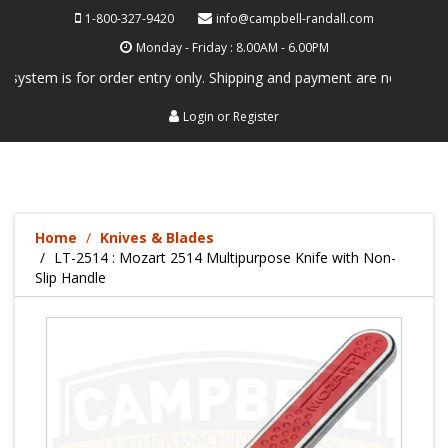
1-800-327-9420
info@campbell-randall.com
Monday - Friday : 8.00AM - 6.00PM
 is for order entry only. Shipping and payment are not processed here.
Login
or
Register
Home
Knives & Blades
LT-2514 : Mozart 2514 Multipurpose Knife with Non-
Slip Handle