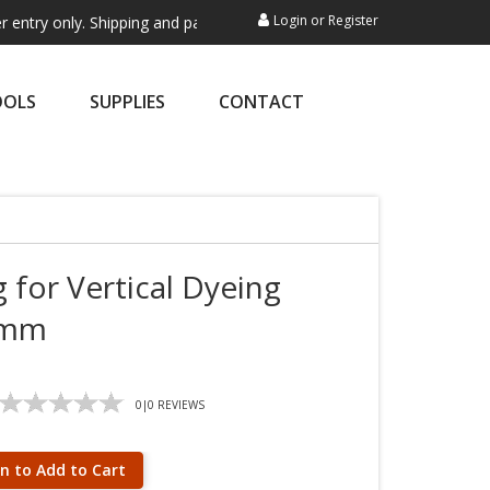
Login
or
Register
ly. Shipping and payment are not processed here. This service is exclu
OOLS
SUPPLIES
CONTACT
 for Vertical Dyeing
65mm
0
|
0
REVIEWS
in to Add to Cart