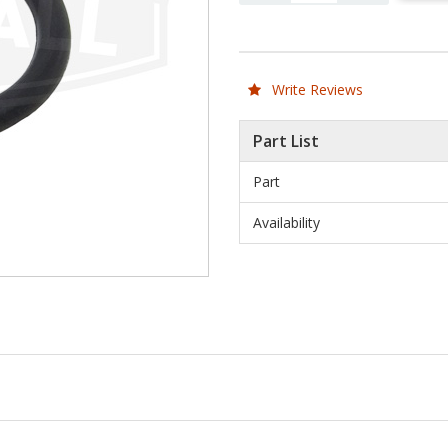
Write Reviews
Part List
Part
Availability