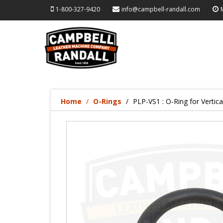
1-800-327-9420
info@campbell-randall.com
Home
O-Rings
PLP-VS1 : O-Ring for Vertic