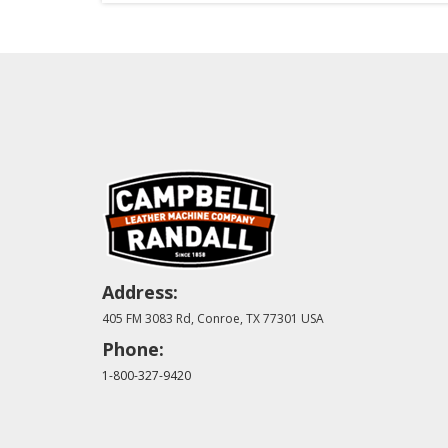
Address:
405 FM 3083 Rd, Conroe, TX 77301 USA
Phone:
1-800-327-9420