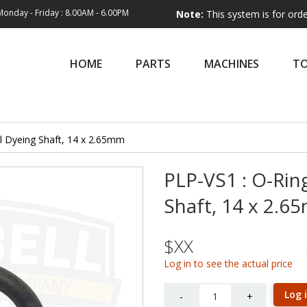
Monday - Friday : 8.00AM - 6.00PM
Note:
This system is for order entry on
HOME
PARTS
MACHINES
T
al Dyeing Shaft, 14 x 2.65mm
PLP-VS1 : O-Ring
Shaft, 14 x 2.
$XX
Log in to see the actual price
Quantity
Log 
-
+