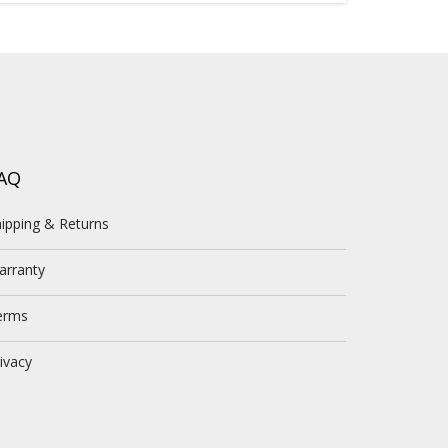
AQ
ipping & Returns
arranty
erms
ivacy