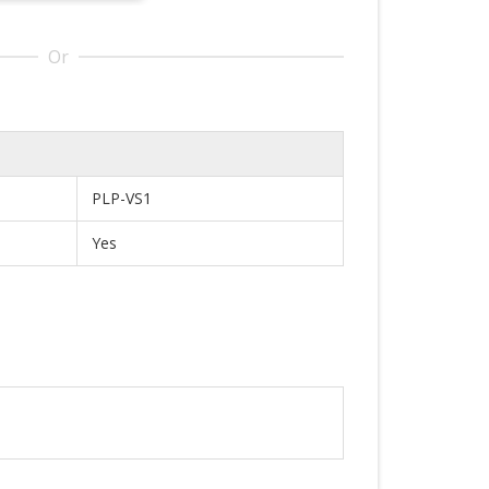
Or
PLP-VS1
Yes