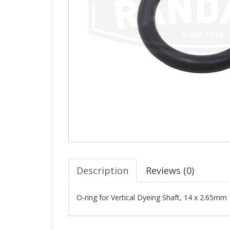
Description
Reviews (
0
)
O-ring for Vertical Dyeing Shaft, 14 x 2.65mm