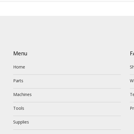
Menu
F
Home
Sh
Parts
W
Machines
T
Tools
Pr
Supplies