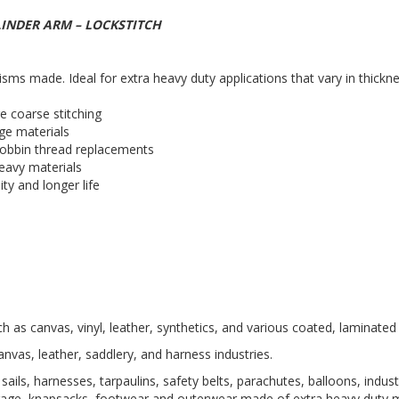
LINDER ARM – LOCKSTITCH
s made. Ideal for extra heavy duty applications that vary in thickne
re coarse stitching
rge materials
 bobbin thread replacements
heavy materials
ity and longer life
h as canvas, vinyl, leather, synthetics, and various coated, laminated
anvas, leather, saddlery, and harness industries.
 sails, harnesses, tarpaulins, safety belts, parachutes, balloons, indus
ggage, knapsacks, footwear and outerwear made of extra heavy duty m