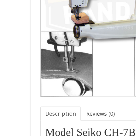
Description
Reviews (
0
)
Model Seiko CH-7B