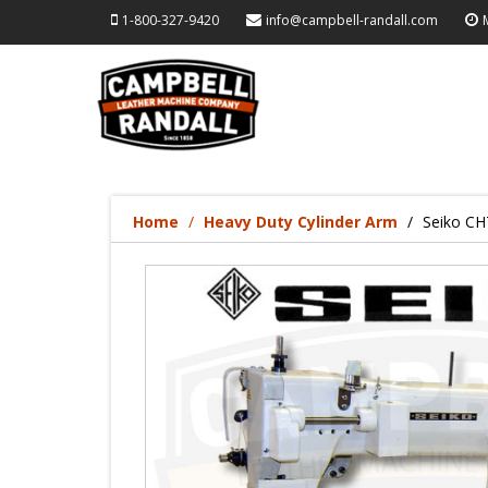
1-800-327-9420
info@campbell-randall.com
Home
Heavy Duty Cylinder Arm
Seiko CH