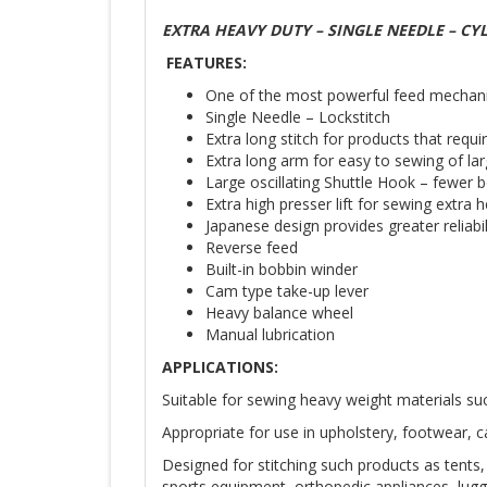
EXTRA HEAVY DUTY – SINGLE NEEDLE – CY
FEATURES:
One of the most powerful feed mechanism
Single Needle – Lockstitch
Extra long stitch for products that requi
Extra long arm for easy to sewing of la
Large oscillating Shuttle Hook – fewer
Extra high presser lift for sewing extra 
Japanese design provides greater reliabil
Reverse feed
Built-in bobbin winder
Cam type take-up lever
Heavy balance wheel
Manual lubrication
APPLICATIONS:
Suitable for sewing heavy weight materials suc
Ap­propriate for use in upholstery, footwear, c
De­signed for stitching such products as tents,
sports equipment, orthopedic ap­pliances, lu