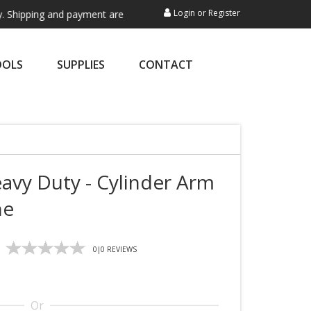
Login
or
Register
ping and payment are not processed here. This service is exclusively f
OOLS
SUPPLIES
CONTACT
avy Duty - Cylinder Arm
ne
0
|
0
REVIEWS
Or