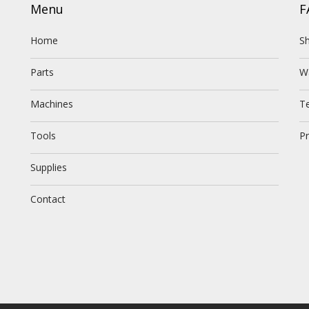
Menu
F
Home
Sh
Parts
W
Machines
T
Tools
Pr
Supplies
Contact