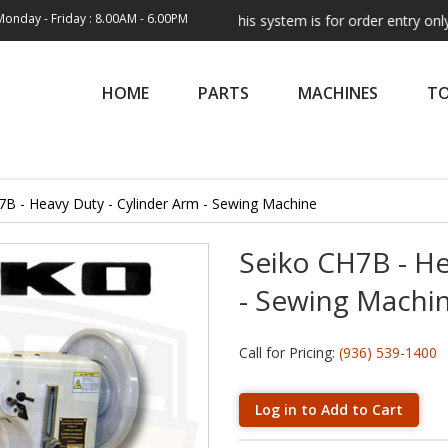
Monday - Friday : 8.00AM - 6.00PM
Note:
This system is for order entry only. Ship
HOME
PARTS
MACHINES
T
7B - Heavy Duty - Cylinder Arm - Sewing Machine
Seiko CH7B - He
- Sewing Machi
Call for Pricing:
(936) 539-1400
Log in to Add to Cart