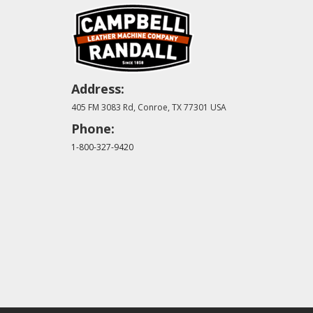
Address:
405 FM 3083 Rd, Conroe, TX 77301 USA
Phone:
1-800-327-9420