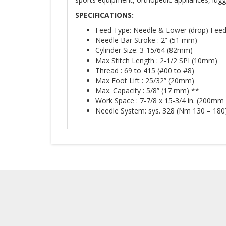
SPECIFICATIONS
:
Feed Type: Needle & Lower (drop) Fee
Needle Bar Stroke : 2” (51 mm)
Cylinder Size: 3-15/64 (82mm)
Max Stitch Length : 2-1/2 SPI (10mm)
Thread : 69 to 415 (#00 to #8)
Max Foot Lift : 25/32” (20mm)
Max. Capacity : 5/8” (17 mm) **
Work Space : 7-7/8 x 15-3/4 in. (200m
Needle System: sys. 328 (Nm 130 – 180