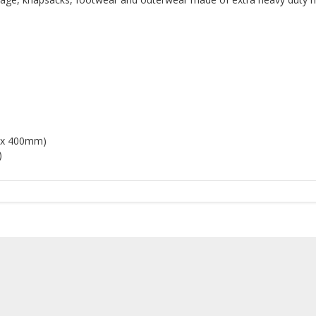
d
m x 400mm)
)