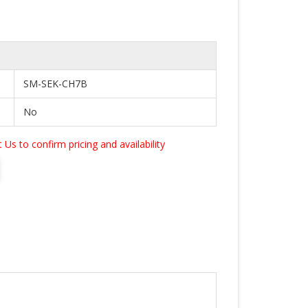
SM-SEK-CH7B
No
Us to confirm pricing and availability