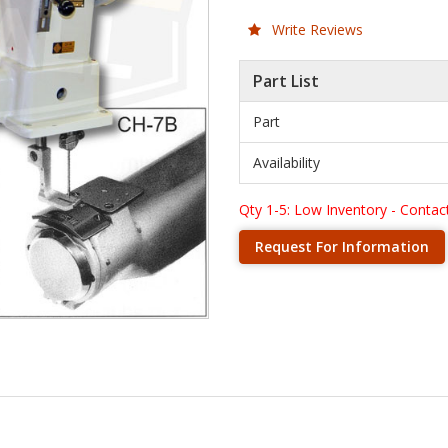
Write Reviews
Part List
Part
Availability
Qty 1-5: Low Inventory - Contact 
Request For Information