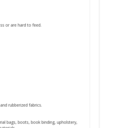
ss or are hard to feed.
 and rubberized fabrics.
trial bags, boots, book binding, upholstery,
aterials.