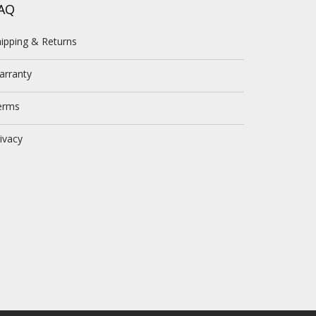
AQ
ipping & Returns
arranty
erms
ivacy