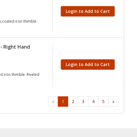
Login to Add to Cart
;coated iron thimble.
- Right Hand
Login to Add to Cart
d iron thimble. Riveted
«
1
2
3
4
5
»