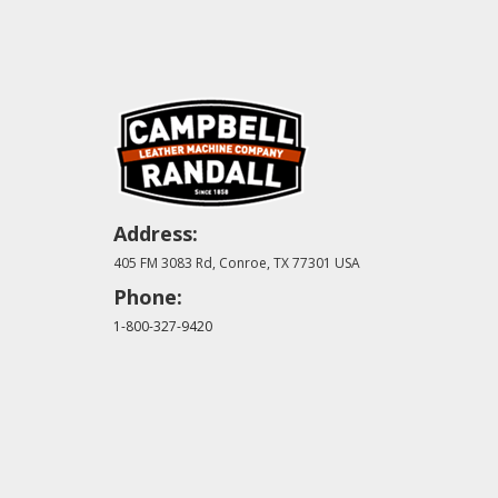
Address:
405 FM 3083 Rd, Conroe, TX 77301 USA
Phone:
1-800-327-9420