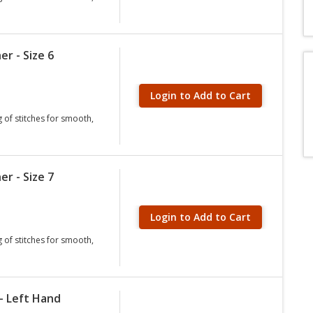
er - Size 6
Login to Add to Cart
g of stitches for smooth,
er - Size 7
Login to Add to Cart
g of stitches for smooth,
- Left Hand