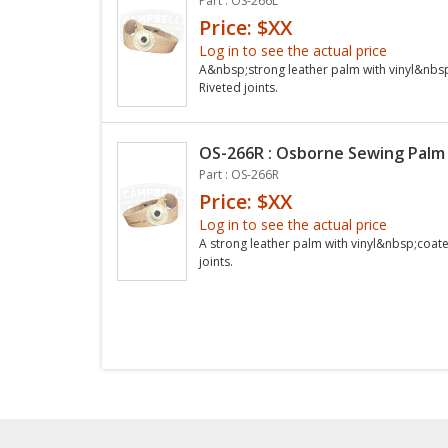
Part : OS-266L
Price: $XX
Log in to see the actual price
A&nbsp;strong leather palm with vinyl&nbsp
Riveted joints.
OS-266R : Osborne Sewing Palm 
Part : OS-266R
Price: $XX
Log in to see the actual price
A strong leather palm with vinyl&nbsp;coate
joints.