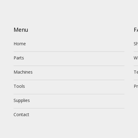
Menu
F
Home
Sh
Parts
W
Machines
T
Tools
Pr
Supplies
Contact