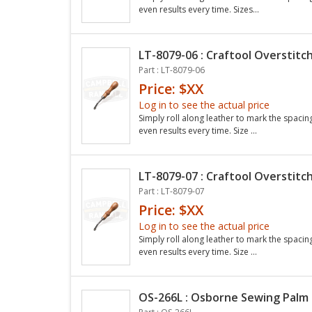
even results every time. Sizes...
LT-8079-06 : Craftool Overstitch
Part : LT-8079-06
Price: $XX
Log in to see the actual price
Simply roll along leather to mark the spacin
even results every time. Size ...
LT-8079-07 : Craftool Overstitch
Part : LT-8079-07
Price: $XX
Log in to see the actual price
Simply roll along leather to mark the spacin
even results every time. Size ...
OS-266L : Osborne Sewing Palm 