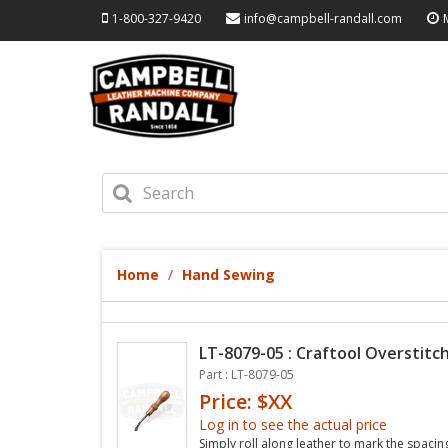
1-800-327-9420
info@campbell-randall.com
Home
Hand Sewing
LT-8079-05 : Craftool Overstitch
Part : LT-8079-05
Price: $XX
Log in to see the actual price
Simply roll along leather to mark the spacin