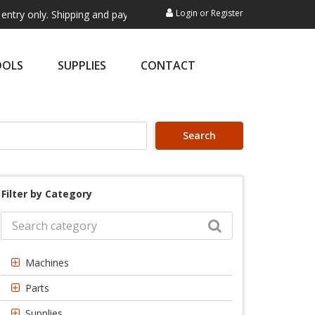
Login
or
Register
. Shipping and payment are not processed here. This service is exclusi
OOLS
SUPPLIES
CONTACT
Search
Filter by Category
Machines
Parts
Supplies