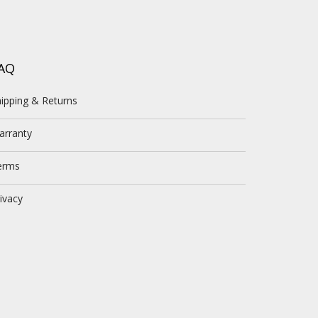
AQ
ipping & Returns
arranty
erms
ivacy