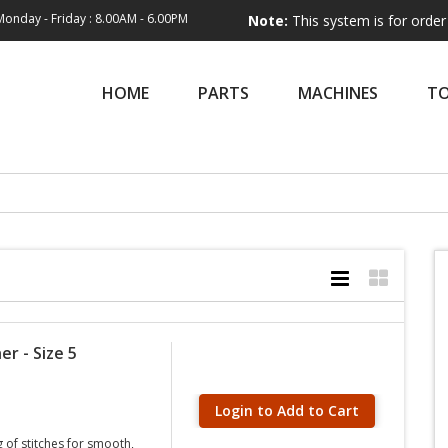
Monday - Friday : 8.00AM - 6.00PM
Note:
This system is for order entry only
HOME
PARTS
MACHINES
T
er - Size 5
Login to Add to Cart
g of stitches for smooth,