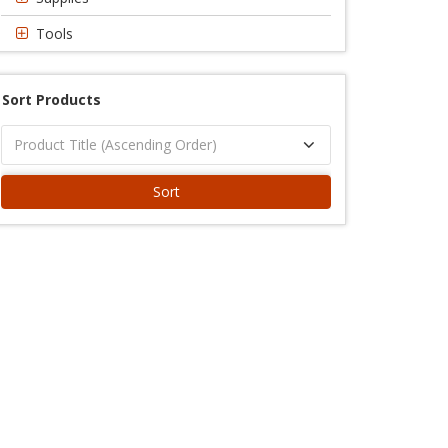
Tools
Sort Products
Sort