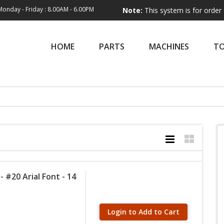
Monday - Friday : 8.00AM - 6.00PM
Note:
This system is for order entry onl
HOME
PARTS
MACHINES
T
 #20 Arial Font - 14
Login to Add to Cart