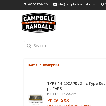
1-800-327-9420
info@campbell-randall.com
Home
Kwikprint
TYPE-14-20CAPS : Zinc Type Set -
pt CAPS
Part : TYPE-14-20CAPS
Price: $XX
Log in to see the actual price