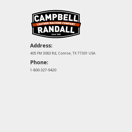
Address:
405 FM 3083 Rd, Conroe, TX 77301 USA
Phone:
1-800-327-9420