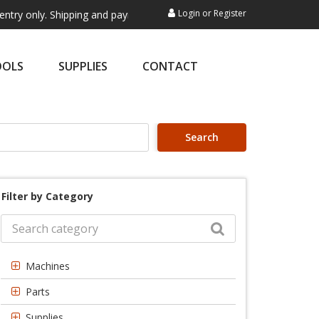
Login
or
Register
y. Shipping and payment are not processed here. This service is exclus
OOLS
SUPPLIES
CONTACT
Search
Filter by Category
Machines
Parts
Supplies