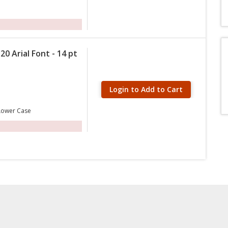
20 Arial Font - 14 pt
Login to Add to Cart
 Lower Case