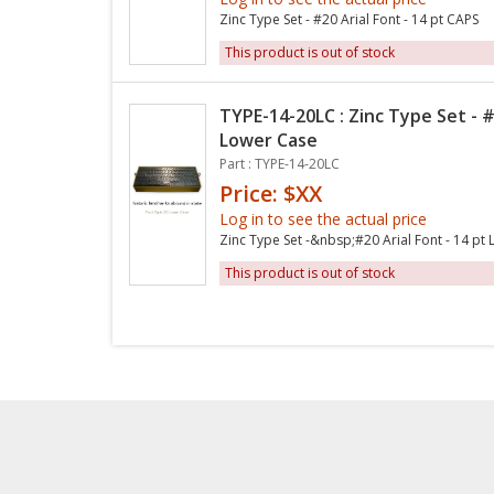
Zinc Type Set - #20 Arial Font - 14 pt CAPS
This product is out of stock
TYPE-14-20LC : Zinc Type Set - #
Lower Case
Part : TYPE-14-20LC
Price: $XX
Log in to see the actual price
Zinc Type Set -&nbsp;#20 Arial Font - 14 pt
This product is out of stock