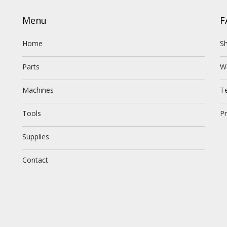
Menu
F
Home
Sh
Parts
W
Machines
T
Tools
Pr
Supplies
Contact