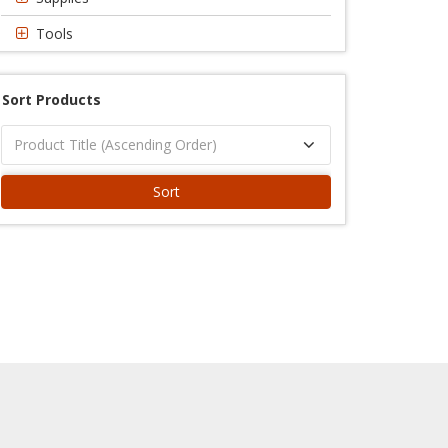
Tools
Sort Products
Sort