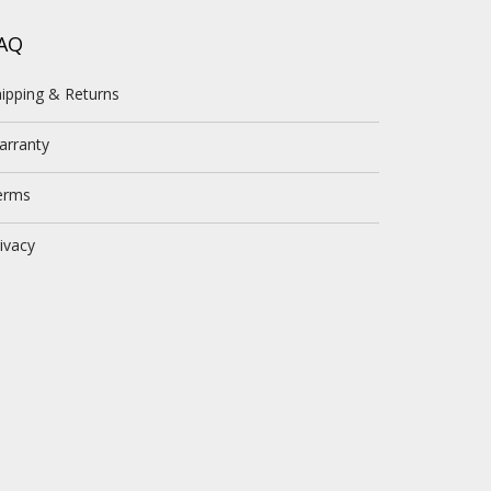
AQ
ipping & Returns
arranty
erms
ivacy