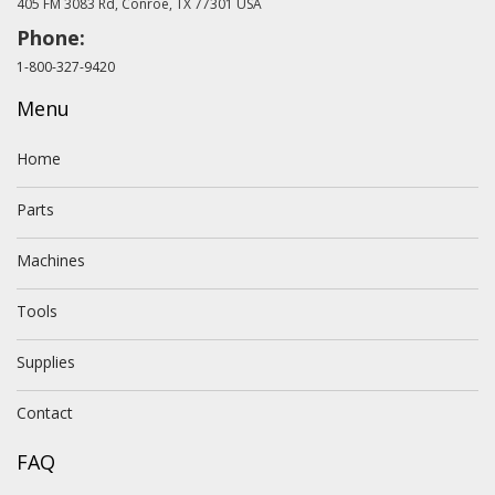
405 FM 3083 Rd, Conroe, TX 77301 USA
Phone:
1-800-327-9420
Menu
Home
Parts
Machines
Tools
Supplies
Contact
FAQ