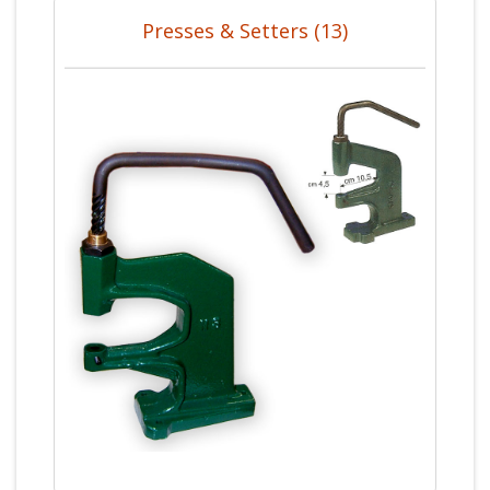
Presses & Setters (13)