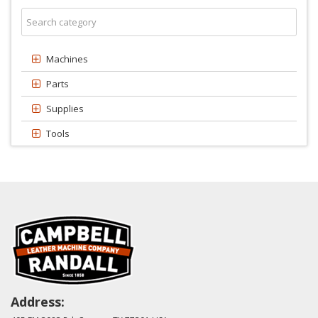
Machines
Parts
Supplies
Tools
Address: