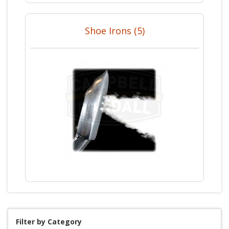
Shoe Irons (5)
Filter by Category