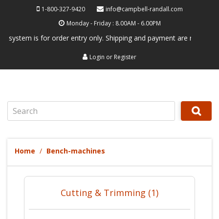
1-800-327-9420
info@campbell-randall.com
Monday - Friday : 8.00AM - 6.00PM
tem is for order entry only. Shipping and payment are not processed he
Login
or
Register
Search
Home
Bench-machines
Cutting & Trimming (1)