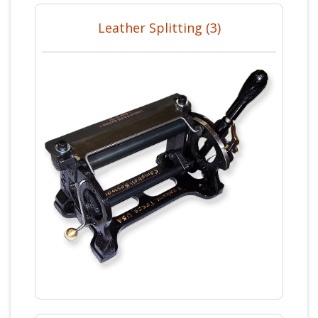
Leather Splitting (3)