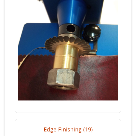
Edge Finishing (19)