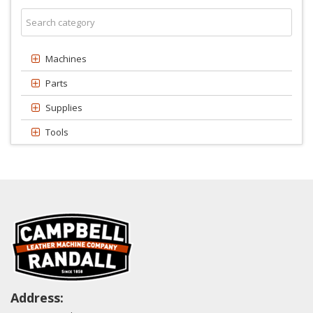
Machines
Parts
Supplies
Tools
Address: