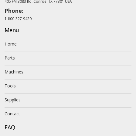
405 FM 3083 Rd, Conroe, TX 77301 USA
Phone:
1-800-327-9420
Menu
Home
Parts
Machines
Tools
Supplies
Contact
FAQ