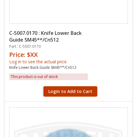
C-5007.0170 : Knife Lower Back
Guide SM45**/Cn512
Part : C-5007.0170
Price: $XX
Log in to see the actual price
Knife Lower Back Guide SM45**/Cn512
This product is out of stock
Login to Add to Cart