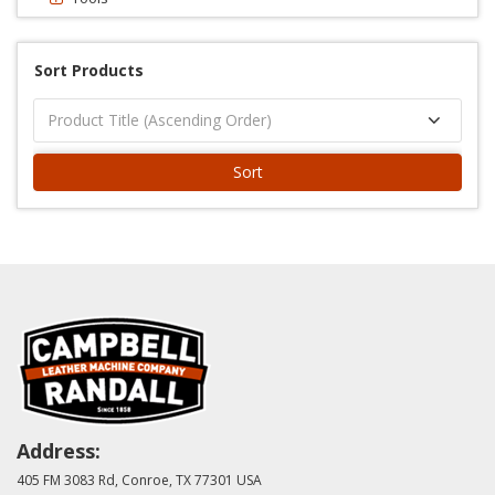
Sort Products
Sort
Address:
405 FM 3083 Rd, Conroe, TX 77301 USA