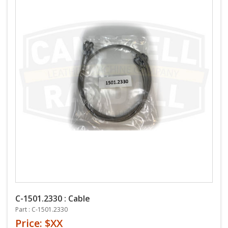
C-1501.2330 : Cable
Part : C-1501.2330
Price: $XX