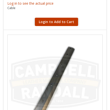
Log in to see the actual price
Cable
Login to Add to Cart