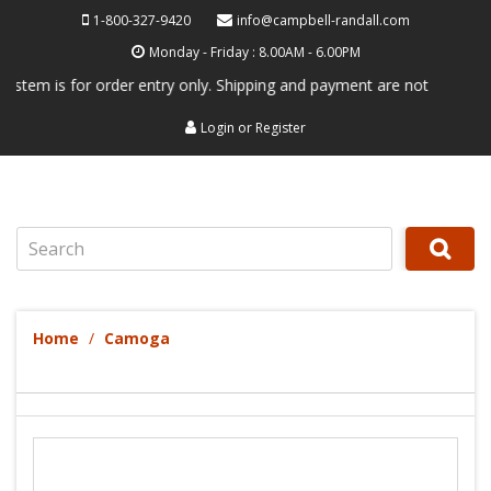
1-800-327-9420
info@campbell-randall.com
Monday - Friday : 8.00AM - 6.00PM
 is for order entry only. Shipping and payment are not processed here.
Login
or
Register
Search
Home
Camoga