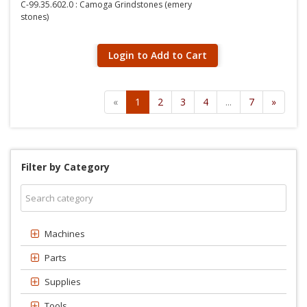
C-99.35.602.0 : Camoga Grindstones (emery
stones)
Login to Add to Cart
«
1
2
3
4
...
7
»
Filter by Category
Machines
Parts
Supplies
Tools