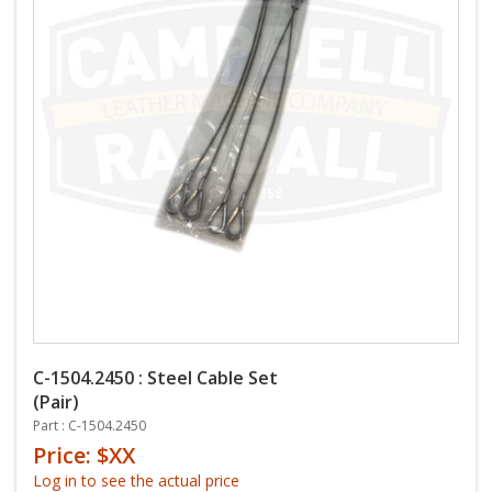
C-1504.2450 : Steel Cable Set
(Pair)
Part : C-1504.2450
Price: $XX
Log in to see the actual price