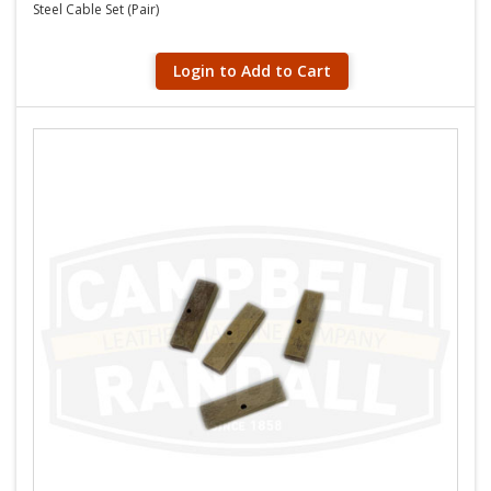
Steel Cable Set (Pair)
Login to Add to Cart