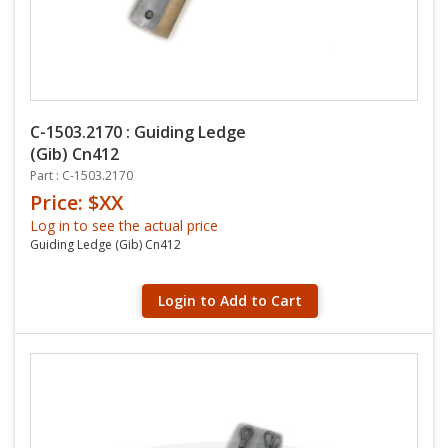
C-1503.2170 : Guiding Ledge
(Gib) Cn412
Part : C-1503.2170
Price: $XX
Log in to see the actual price
Guiding Ledge (Gib) Cn412
Login to Add to Cart