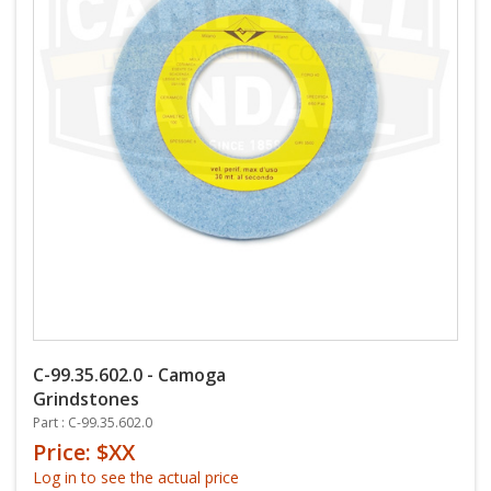
C-99.35.602.0 - Camoga
Grindstones
Part : C-99.35.602.0
Price: $XX
Log in to see the actual price