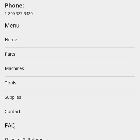
Phone:
1-800-327-9420
Menu
Home
Parts
Machines
Tools
Supplies
Contact
FAQ
Shipping & Returns