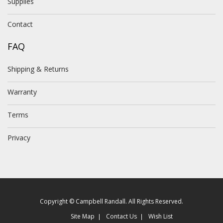
Supplies
Contact
FAQ
Shipping & Returns
Warranty
Terms
Privacy
Copyright © Campbell Randall. All Rights Reserved.
Site Map
Contact Us
Wish List