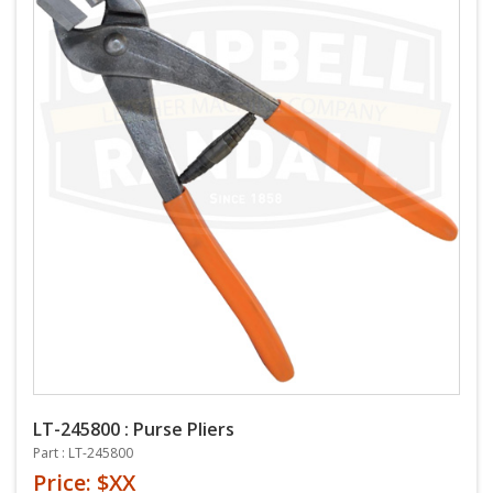
LT-245800 : Purse Pliers
Part : LT-245800
Price: $XX