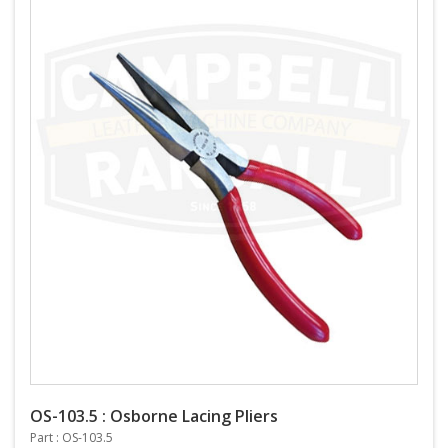
OS-103.5 : Osborne Lacing Pliers
Part : OS-103.5