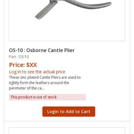
OS-10 : Osborne Cantle Plier
Part : OS-10
Price: $XX
Log in to see the actual price
These zinc plated Cantle Pliers are used to
tightly form the leathers around the
perimeter of the ca...
This product is out of stock
Login to Add to Cart