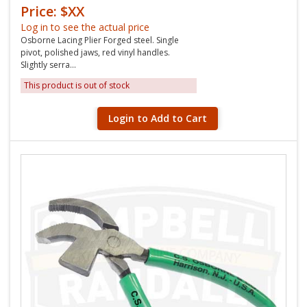
Price: $XX
Log in to see the actual price
Osborne Lacing Plier Forged steel. Single
pivot, polished jaws, red vinyl handles.
Slightly serra...
This product is out of stock
Login to Add to Cart