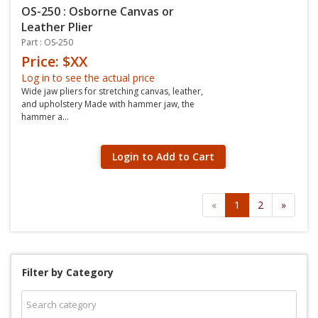
OS-250 : Osborne Canvas or
Leather Plier
Part : OS-250
Price: $XX
Log in to see the actual price
Wide jaw pliers for stretching canvas, leather,
and upholstery Made with hammer jaw, the
hammer a...
Login to Add to Cart
«
1
2
»
Filter by Category