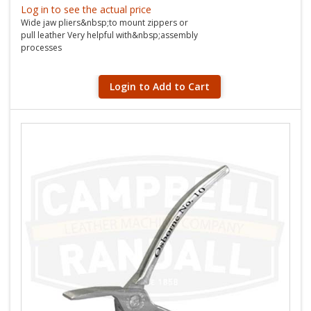
Log in to see the actual price
Wide jaw pliers&nbsp;to mount zippers or
pull leather Very helpful with&nbsp;assembly
processes
Login to Add to Cart