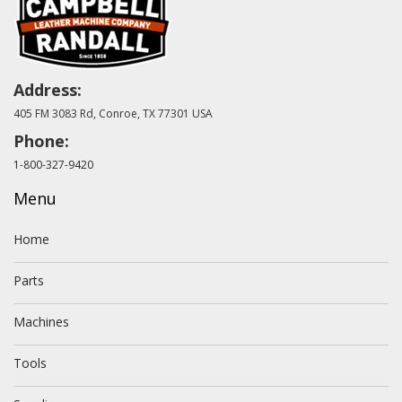
Address:
405 FM 3083 Rd, Conroe, TX 77301 USA
Phone:
1-800-327-9420
Menu
Home
Parts
Machines
Tools