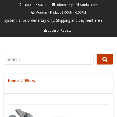
1-800-327-9420
info@campbell-randall.com
Monday - Friday : 8.00AM - 6.00PM
em is for order entry only. Shipping and payment are not processed her
Login
or
Register
Search
Home
Pliers