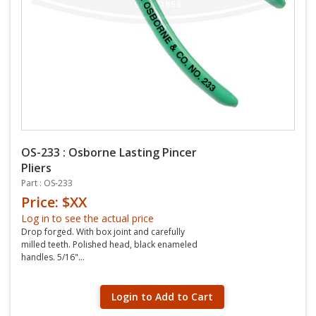
OS-233 : Osborne Lasting Pincer
Pliers
Part : OS-233
Price: $XX
Log in to see the actual price
Drop forged. With box joint and carefully
milled teeth. Polished head, black enameled
handles. 5/16"...
Login to Add to Cart