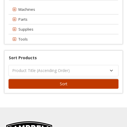
Machines
Parts
Supplies
Tools
Sort Products
Sort