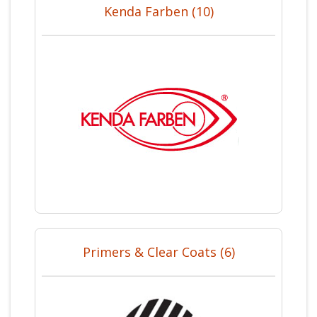
Kenda Farben (10)
Primers & Clear Coats (6)