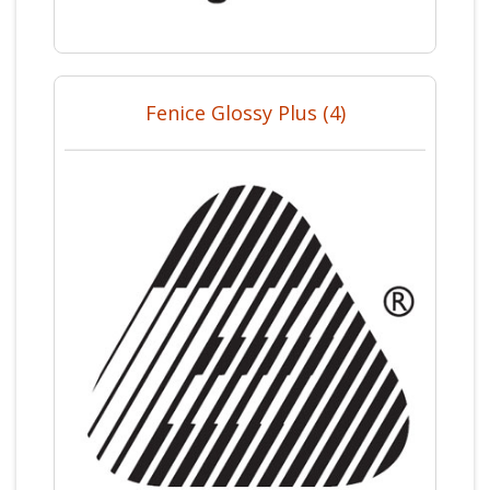
Fenice Glossy Plus (4)