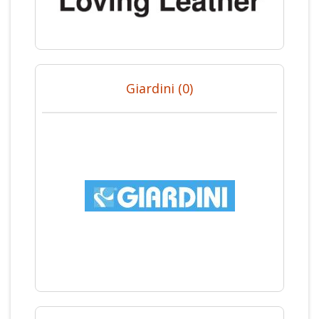
Giardini (0)