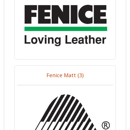
Fenice Matt (3)