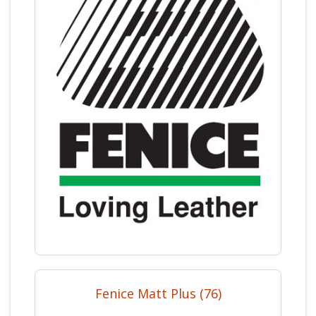
Fenice Matt Plus (76)