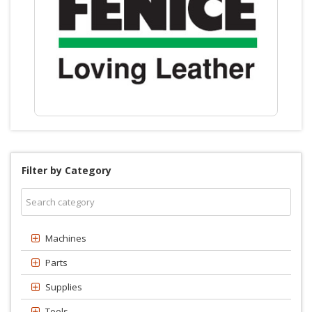
Filter by Category
Machines
Parts
Supplies
Tools