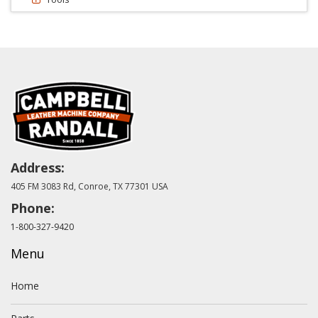
Address:
405 FM 3083 Rd, Conroe, TX 77301 USA
Phone:
1-800-327-9420
Menu
Home