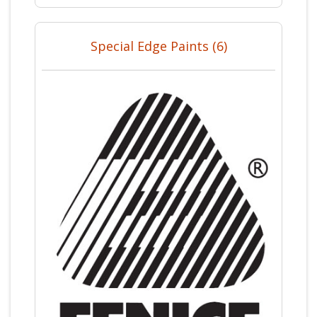
Special Edge Paints (6)