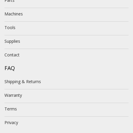
Parts
Machines
Tools
Supplies
Contact
FAQ
Shipping & Returns
Warranty
Terms
Privacy