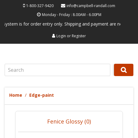
1-800-327-9420
info@campbell-randall.com
Monday - Friday : 8.00AM - 6.00PM
 is for order entry only. Shipping and payment are not processed here.
Login
or
Register
Search
Home
Edge-paint
Fenice Glossy (0)