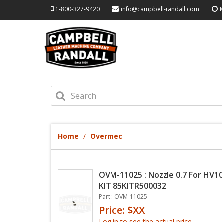
1-800-327-9420
info@campbell-randall.com
Home
Overmec
OVM-11025 : Nozzle 0.7 For HV10
KIT 85KITR500032
Part : OVM-11025
Price: $XX
Log in to see the actual price