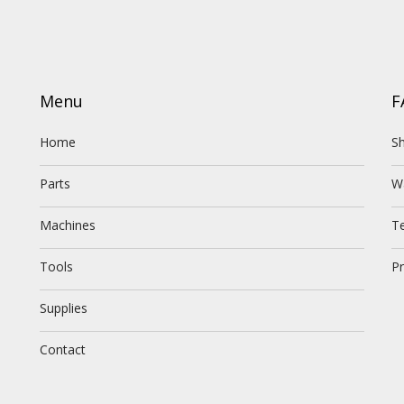
Menu
F
Home
Sh
Parts
W
Machines
T
Tools
Pr
Supplies
Contact