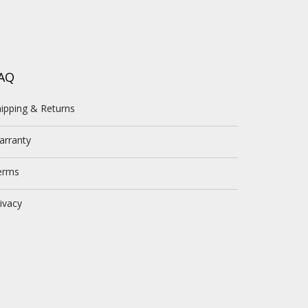
AQ
ipping & Returns
arranty
erms
ivacy