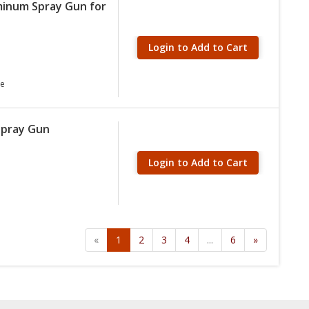
minum Spray Gun for
Login to Add to Cart
ve
Spray Gun
Login to Add to Cart
«
1
2
3
4
...
6
»