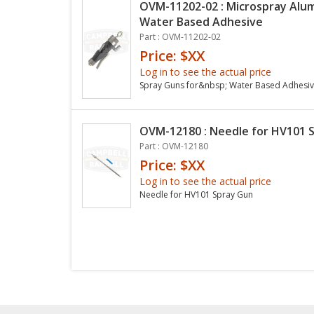
OVM-11202-02 : Microspray Alu
Water Based Adhesive
Part : OVM-11202-02
Price: $XX
Log in to see the actual price
Spray Guns for&nbsp; Water Based Adhesi
OVM-12180 : Needle for HV101 
Part : OVM-12180
Price: $XX
Log in to see the actual price
Needle for HV101 Spray Gun