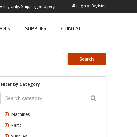
Login
or
Register
. Shipping and payment are not processed here. This service is exclusi
OOLS
SUPPLIES
CONTACT
Search
Filter by Category
Machines
Parts
Supplies