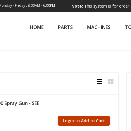
Monday - Friday : 8.00AM - 6.00PM
Note:
This system is for order entry only
HOME
PARTS
MACHINES
T
0 Spray Gun - SEE
Login to Add to Cart