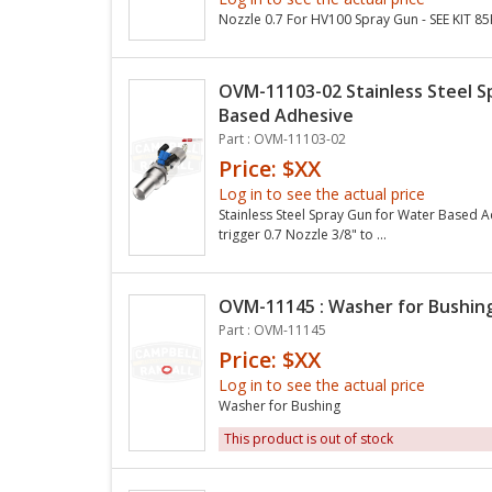
Nozzle 0.7 For HV100 Spray Gun - SEE KIT 8
OVM-11103-02 Stainless Steel S
Based Adhesive
Part : OVM-11103-02
Price: $XX
Log in to see the actual price
Stainless Steel Spray Gun for Water Based 
trigger 0.7 Nozzle 3/8" to ...
OVM-11145 : Washer for Bushin
Part : OVM-11145
Price: $XX
Log in to see the actual price
Washer for Bushing
This product is out of stock