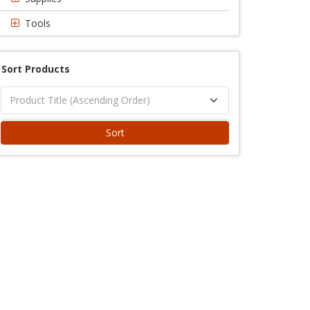
Tools
Sort Products
Sort