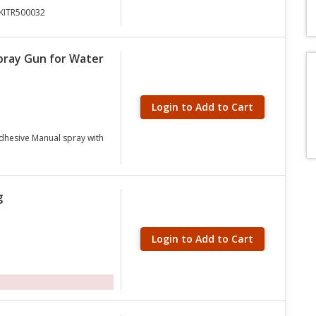
5KITR500032
pray Gun for Water
Login to Add to Cart
Adhesive Manual spray with
g
Login to Add to Cart