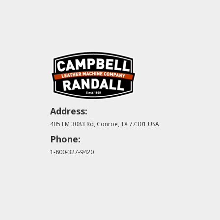
Address:
405 FM 3083 Rd, Conroe, TX 77301 USA
Phone:
1-800-327-9420