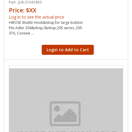
Part : JUK-21041850
Price: $XX
Log in to see the actual price
HIROSE Shuttle Hook&nbsp;for large bobbin
Fits Adler 204&nbsp;/&nbsp;205 series, 205-
370, Consew ...
Login to Add to Cart