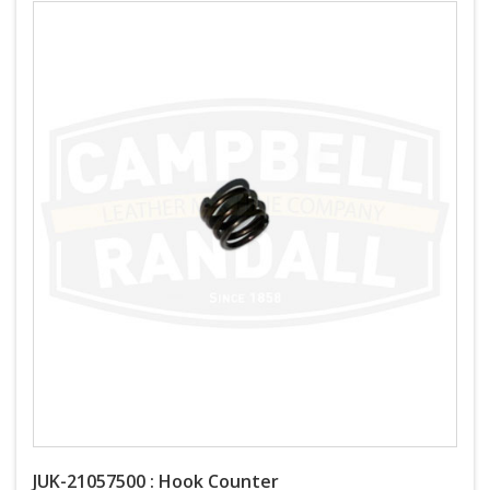
JUK-21057500 : Hook Counter