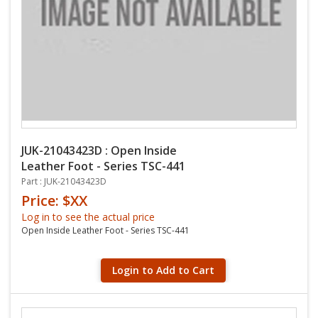
JUK-21043423D : Open Inside
Leather Foot - Series TSC-441
Part : JUK-21043423D
Price: $XX
Log in to see the actual price
Open Inside Leather Foot - Series TSC-441
Login to Add to Cart