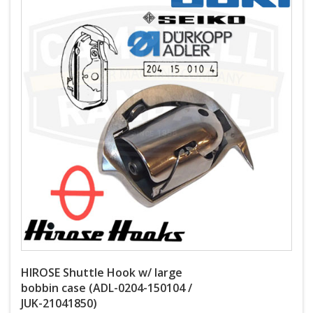
HIROSE Shuttle Hook w/ large
bobbin case (ADL-0204-150104 /
JUK-21041850)