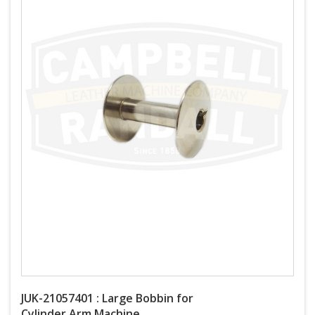
JUK-21057401 : Large Bobbin for
Cylinder Arm Machine