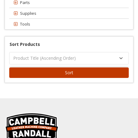
Parts
Supplies
Tools
Sort Products
Sort