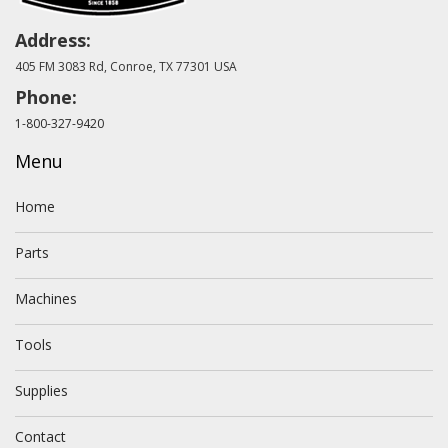
Address:
405 FM 3083 Rd, Conroe, TX 77301 USA
Phone:
1-800-327-9420
Menu
Home
Parts
Machines
Tools
Supplies
Contact