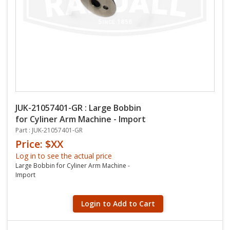
JUK-21057401-GR : Large Bobbin
for Cyliner Arm Machine - Import
Part : JUK-21057401-GR
Price: $XX
Log in to see the actual price
Large Bobbin for Cyliner Arm Machine -
Import
Login to Add to Cart