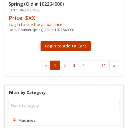
Spring (Old # 102264000)
Part : JUK-21057500
Price: $XX
Log in to see the actual price
Hook Counter Spring (Old # 102264000)
Login to Add to Cart
«
1
2
3
4
...
11
»
Filter by Category
Machines