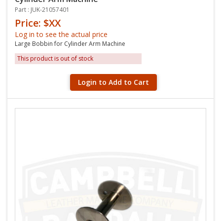
Part : JUK-21057401
Price: $XX
Log in to see the actual price
Large Bobbin for Cylinder Arm Machine
This product is out of stock
Login to Add to Cart