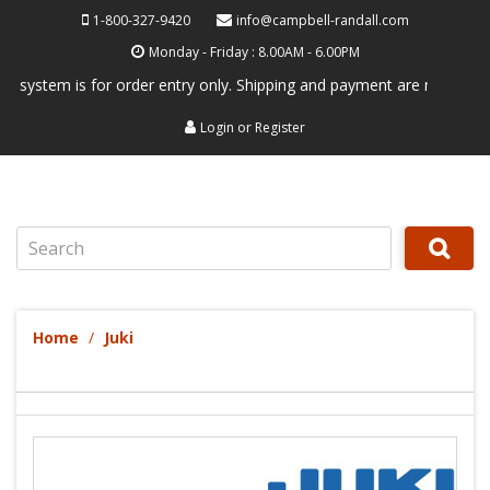
1-800-327-9420
info@campbell-randall.com
Monday - Friday : 8.00AM - 6.00PM
tem is for order entry only. Shipping and payment are not processed he
Login
or
Register
Search
Home
Juki