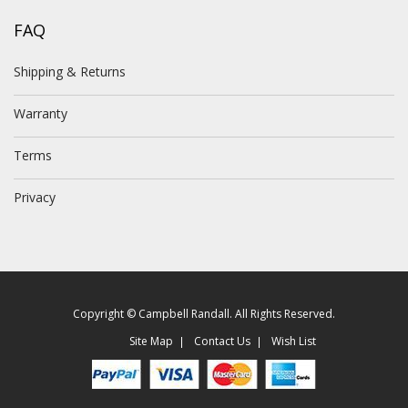
FAQ
Shipping & Returns
Warranty
Terms
Privacy
Copyright © Campbell Randall. All Rights Reserved.
Site Map
Contact Us
Wish List