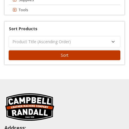
Tools
Sort Products
Sort
Address: