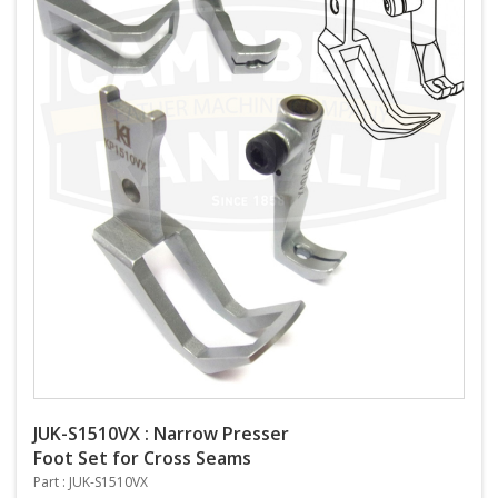
JUK-S1510VX : Narrow Presser
Foot Set for Cross Seams
Part : JUK-S1510VX