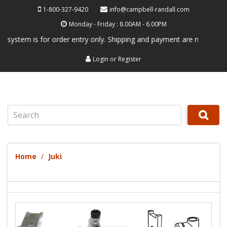
1-800-327-9420
info@campbell-randall.com
Monday - Friday : 8.00AM - 6.00PM
em is for order entry only. Shipping and payment are not processed her
Login
or
Register
Search
Home
Juki