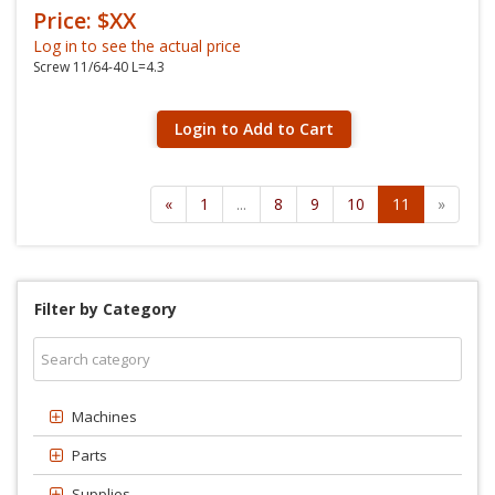
Price: $XX
Log in to see the actual price
Screw 11/64-40 L=4.3
Login to Add to Cart
«
1
...
8
9
10
11
»
Filter by Category
Machines
Parts
Supplies