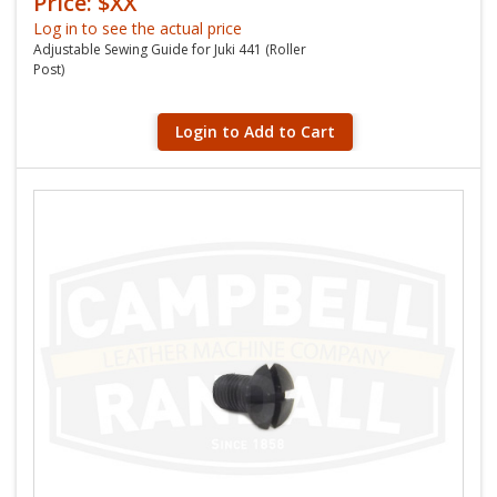
Price: $XX
Log in to see the actual price
Adjustable Sewing Guide for Juki 441 (Roller
Post)
Login to Add to Cart