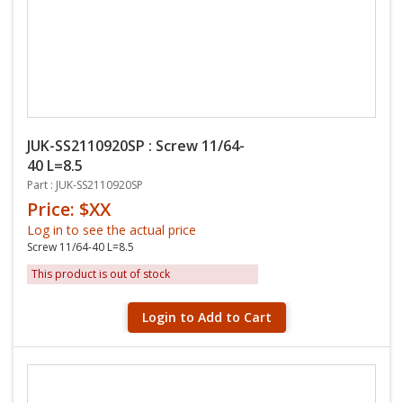
JUK-SS2110920SP : Screw 11/64-
40 L=8.5
Part : JUK-SS2110920SP
Price: $XX
Log in to see the actual price
Screw 11/64-40 L=8.5
This product is out of stock
Login to Add to Cart