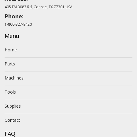
405 FM 3083 Rd, Conroe, TX 77301 USA
Phone:
1-800-327-9420
Menu
Home
Parts
Machines
Tools
Supplies
Contact
FAQ