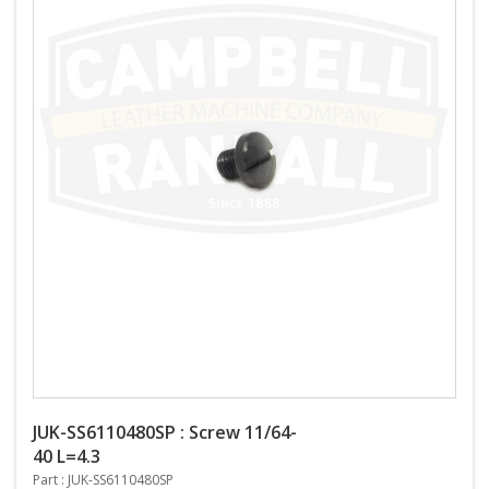
JUK-SS6110480SP : Screw 11/64-
40 L=4.3
Part : JUK-SS6110480SP