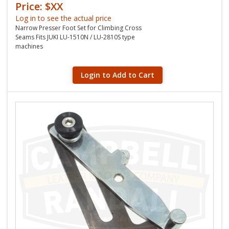
Price: $XX
Log in to see the actual price
Narrow Presser Foot Set for Climbing Cross
Seams Fits JUKI LU-1510N / LU-2810S type
machines
Login to Add to Cart