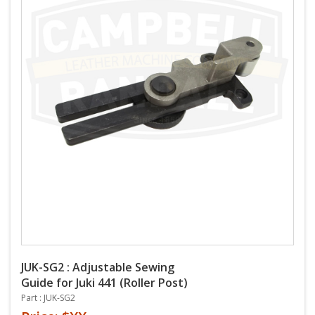
JUK-SG2 : Adjustable Sewing
Guide for Juki 441 (Roller Post)
Part : JUK-SG2