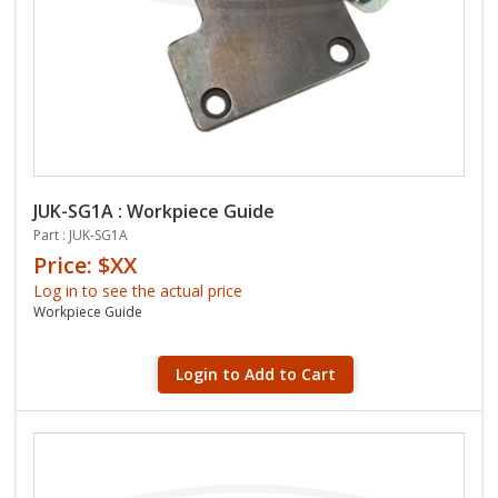
JUK-SG1A : Workpiece Guide
Part : JUK-SG1A
Price: $XX
Log in to see the actual price
Workpiece Guide
Login to Add to Cart