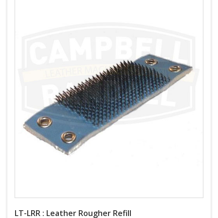
LT-LRR : Leather Rougher Refill