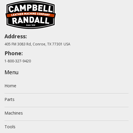
Address:
405 FM 3083 Rd, Conroe, TX 77301 USA
Phone:
1-800-327-9420
Menu
Home
Parts
Machines
Tools