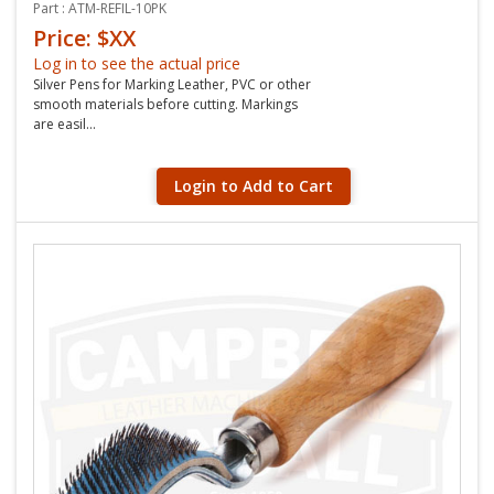
Part : ATM-REFIL-10PK
Price: $XX
Log in to see the actual price
Silver Pens for Marking Leather, PVC or other
smooth materials before cutting. Markings
are easil...
Login to Add to Cart