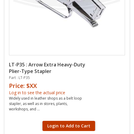
LT-P35 : Arrow Extra Heavy-Duty
Plier-Type Stapler
Part : LT-P35
Price: $XX
Log in to see the actual price
Widely used in leather shops as a belt loop
stapler, as well as in stores, plants,
workshops, and ...
Login to Add to Cart