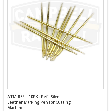
ATM-REFIL-10PK : Refil Silver
Leather Marking Pen for Cutting
Machines