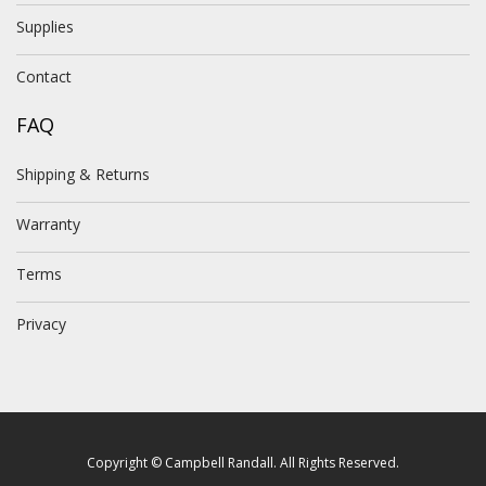
Supplies
Contact
FAQ
Shipping & Returns
Warranty
Terms
Privacy
Copyright © Campbell Randall. All Rights Reserved.