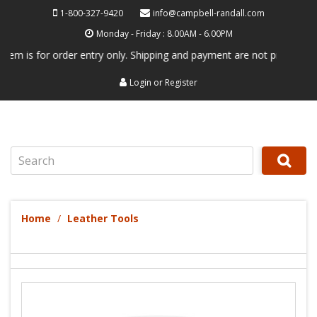
1-800-327-9420
info@campbell-randall.com
Monday - Friday : 8.00AM - 6.00PM
 for order entry only. Shipping and payment are not processed here. Th
Login
or
Register
Search
Home
Leather Tools