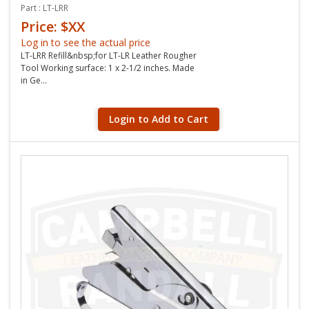
Part : LT-LRR
Price: $XX
Log in to see the actual price
LT-LRR Refill&nbsp;for LT-LR Leather Rougher
Tool Working surface: 1 x 2-1/2 inches. Made
in Ge...
Login to Add to Cart