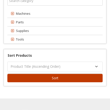
Machines
Parts
Supplies
Tools
Sort Products
Sort