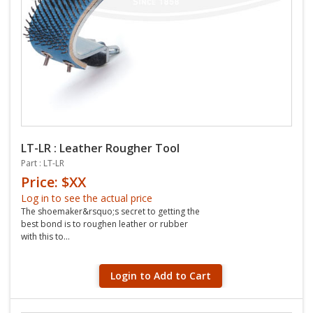
LT-LR : Leather Rougher Tool
Part : LT-LR
Price: $XX
Log in to see the actual price
The shoemaker&rsquo;s secret to getting the
best bond is to roughen leather or rubber
with this to...
Login to Add to Cart