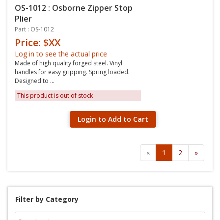
OS-1012 : Osborne Zipper Stop
Plier
Part : OS-1012
Price: $XX
Log in to see the actual price
Made of high quality forged steel. Vinyl
handles for easy gripping. Spring loaded.
Designed to ...
This product is out of stock
Login to Add to Cart
«
1
2
»
Filter by Category