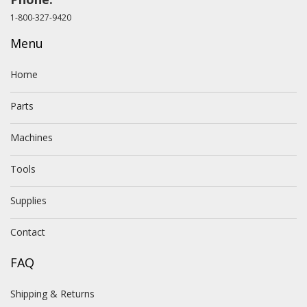
1-800-327-9420
Menu
Home
Parts
Machines
Tools
Supplies
Contact
FAQ
Shipping & Returns