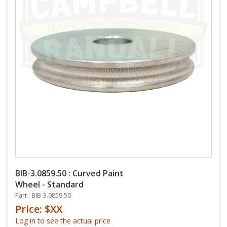
BIB-3.0859.50 : Curved Paint
Wheel - Standard
Part : BIB-3.0859.50
Price: $XX
Log in to see the actual price