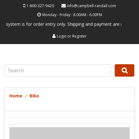
1-800-327-9420
info@campbell-randall.com
Monday - Friday : 8.00AM - 6.00PM
tem is for order entry only. Shipping and payment are not processed he
Login
or
Register
Search
Home
Bibo