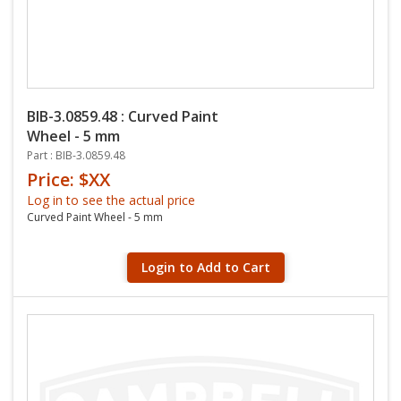
BIB-3.0859.48 : Curved Paint
Wheel - 5 mm
Part : BIB-3.0859.48
Price: $XX
Log in to see the actual price
Curved Paint Wheel - 5 mm
Login to Add to Cart