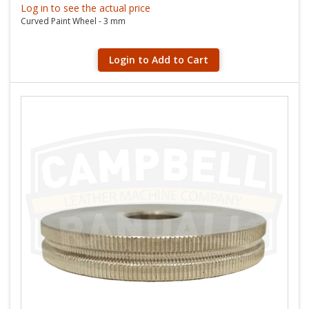
Log in to see the actual price
Curved Paint Wheel - 3 mm
Login to Add to Cart