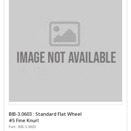
BIB-3.0603 : Standard Flat Wheel
#5 Fine Knurl
Part : BIB-3.0603