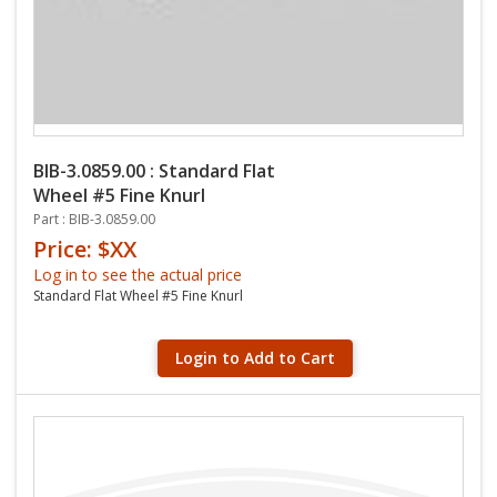
BIB-3.0859.00 : Standard Flat
Wheel #5 Fine Knurl
Part : BIB-3.0859.00
Price: $XX
Log in to see the actual price
Standard Flat Wheel #5 Fine Knurl
Login to Add to Cart