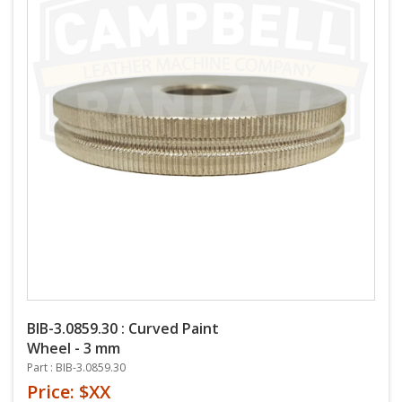
BIB-3.0859.30 : Curved Paint
Wheel - 3 mm
Part : BIB-3.0859.30
Price: $XX