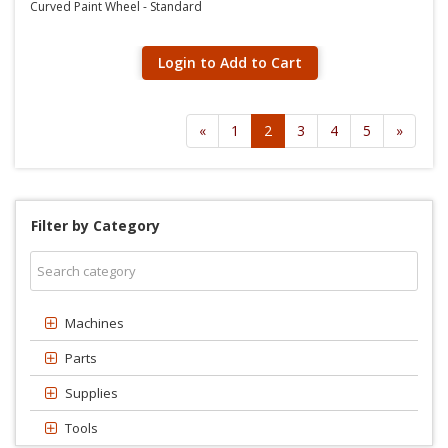
Curved Paint Wheel - Standard
Login to Add to Cart
«
1
2
3
4
5
»
Filter by Category
Machines
Parts
Supplies
Tools