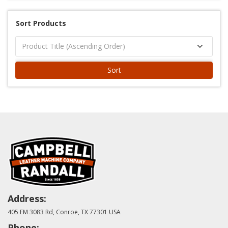
Sort Products
Sort
Address:
405 FM 3083 Rd, Conroe, TX 77301 USA
Phone: