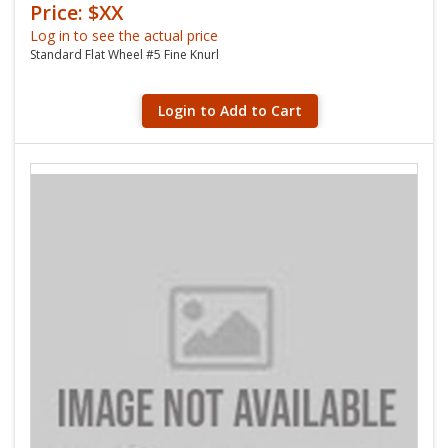
Price: $XX
Log in to see the actual price
Standard Flat Wheel #5 Fine Knurl
Login to Add to Cart