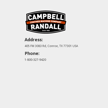
Address:
405 FM 3083 Rd, Conroe, TX 77301 USA
Phone:
1-800-327-9420