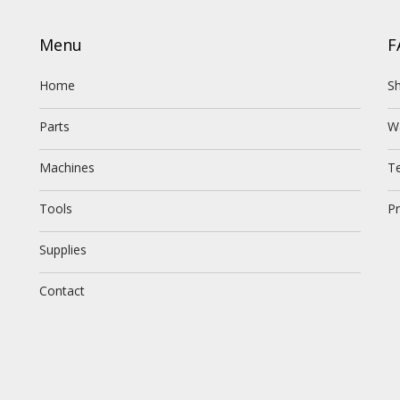
Menu
F
Home
Sh
Parts
W
Machines
T
Tools
Pr
Supplies
Contact