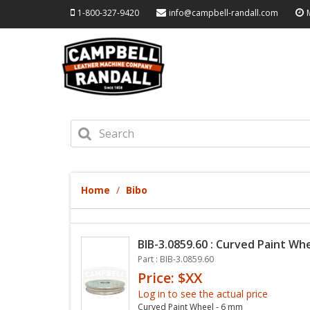
1-800-327-9420
info@campbell-randall.com
Home
Bibo
BIB-3.0859.60 : Curved Paint Wh
Part : BIB-3.0859.60
Price: $XX
Log in to see the actual price
Curved Paint Wheel - 6 mm