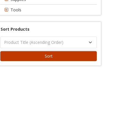
Tools
Sort Products
Sort