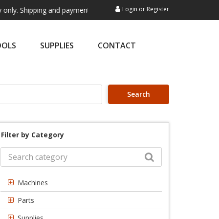
Login
or
Register
pping and payment are not processed here. This service is exclusively 
OOLS
SUPPLIES
CONTACT
Search
Filter by Category
Machines
Parts
Supplies