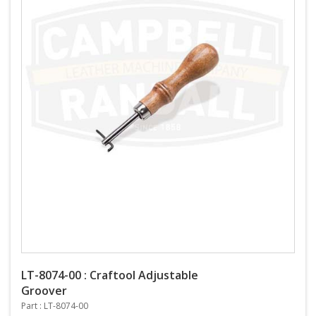
LT-8074-00 : Craftool Adjustable
Groover
Part : LT-8074-00