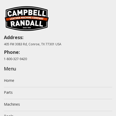
Address:
405 FM 3083 Rd, Conroe, TX 77301 USA
Phone:
1-800-327-9420
Menu
Home
Parts
Machines