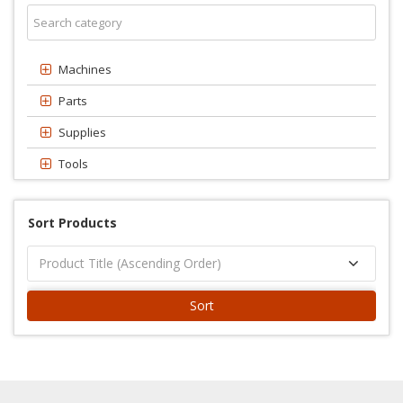
Machines
Parts
Supplies
Tools
Sort Products
Sort