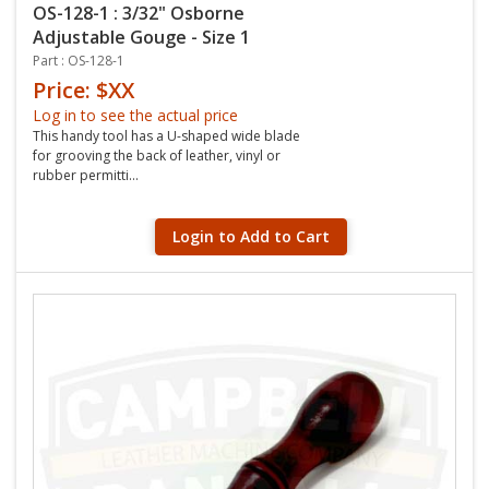
OS-128-1 : 3/32" Osborne
Adjustable Gouge - Size 1
Part : OS-128-1
Price: $XX
Log in to see the actual price
This handy tool has a U-shaped wide blade
for grooving the back of leather, vinyl or
rubber permitti...
Login to Add to Cart