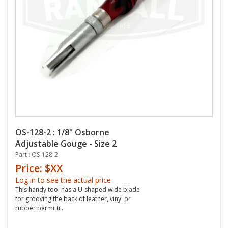
OS-128-2 : 1/8" Osborne
Adjustable Gouge - Size 2
Part : OS-128-2
Price: $XX
Log in to see the actual price
This handy tool has a U-shaped wide blade
for grooving the back of leather, vinyl or
rubber permitti...