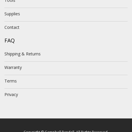
Tools
Supplies
Contact
FAQ
Shipping & Returns
Warranty
Terms
Privacy