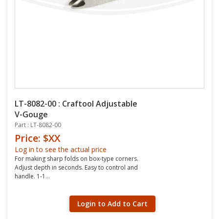
LT-8082-00 : Craftool Adjustable
V-Gouge
Part : LT-8082-00
Price: $XX
Log in to see the actual price
For making sharp folds on box-type corners.
Adjust depth in seconds. Easy to control and
handle. 1-1...
Login to Add to Cart