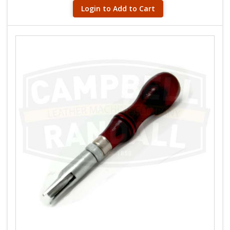
Login to Add to Cart