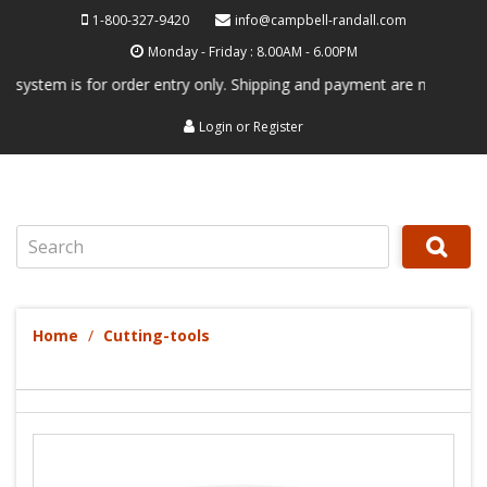
1-800-327-9420
info@campbell-randall.com
Monday - Friday : 8.00AM - 6.00PM
em is for order entry only. Shipping and payment are not processed her
Login
or
Register
Search
Home
Cutting-tools