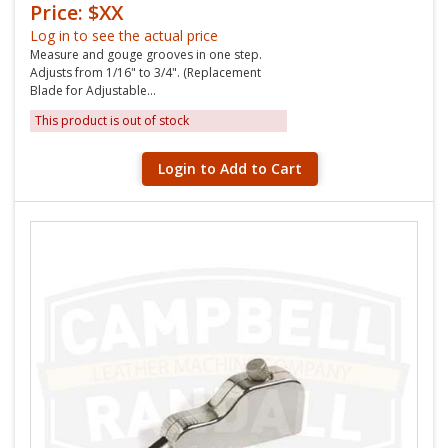
Price: $XX
Log in to see the actual price
Measure and gouge grooves in one step.
Adjusts from 1/16" to 3/4". (Replacement
Blade for Adjustable...
This product is out of stock
Login to Add to Cart