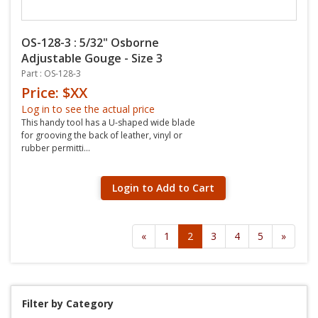
OS-128-3 : 5/32" Osborne
Adjustable Gouge - Size 3
Part : OS-128-3
Price: $XX
Log in to see the actual price
This handy tool has a U-shaped wide blade
for grooving the back of leather, vinyl or
rubber permitti...
Login to Add to Cart
«
1
2
3
4
5
»
Filter by Category