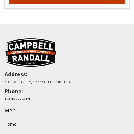
Address:
405 FM 3083 Rd, Conroe, TX 77301 USA
Phone:
1-800-327-9420
Menu
Home