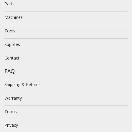
Parts
Machines
Tools
Supplies
Contact
FAQ
Shipping & Returns
Warranty
Terms
Privacy