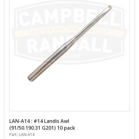
LAN-A14 : #14 Landis Awl
(91/50.190.31 G201) 10 pack
Part : LAN-A14