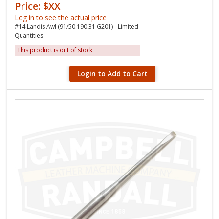
Price: $XX
Log in to see the actual price
#14 Landis Awl (91/50.190.31 G201) - Limited
Quantities
This product is out of stock
Login to Add to Cart