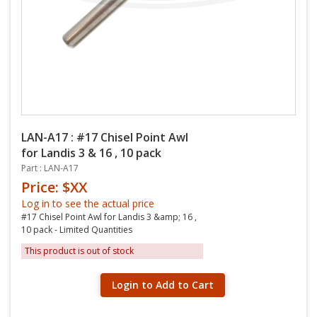
LAN-A17 : #17 Chisel Point Awl
for Landis 3 & 16 , 10 pack
Part : LAN-A17
Price: $XX
Log in to see the actual price
#17 Chisel Point Awl for Landis 3 &amp; 16 ,
10 pack - Limited Quantities
This product is out of stock
Login to Add to Cart