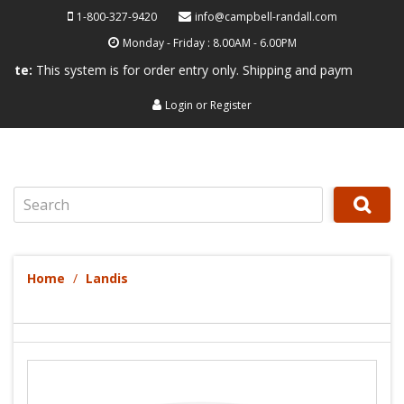
1-800-327-9420
info@campbell-randall.com
Monday - Friday : 8.00AM - 6.00PM
s system is for order entry only. Shipping and payment are not process
Login
or
Register
Search
Home
Landis