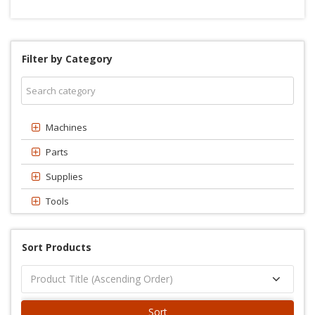
Filter by Category
Machines
Parts
Supplies
Tools
Sort Products
Sort