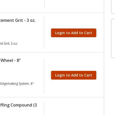
ement Grit - 3 oz.
Login to Add to Cart
 Grit, 3 oz.
 Wheel - 8"
Login to Add to Cart
 Edgemaking System. 8"
uffing Compound (3