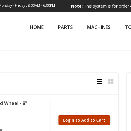
Monday - Friday : 8.00AM - 6.00PM
Note:
This system is for order entry only
HOME
PARTS
MACHINES
T
d Wheel - 8"
Login to Add to Cart
or