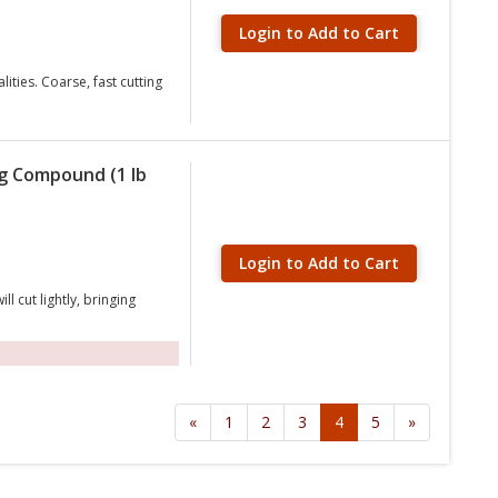
Login to Add to Cart
ties. Coarse, fast cutting
ng Compound (1 lb
Login to Add to Cart
cut lightly, bringing
«
1
2
3
4
5
»