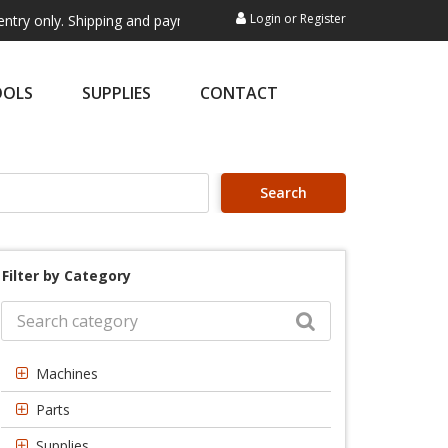
Login
or
Register
. Shipping and payment are not processed here. This service is exclusi
OOLS
SUPPLIES
CONTACT
Search
Filter by Category
Machines
Parts
Supplies