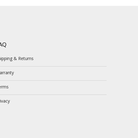
AQ
ipping & Returns
arranty
erms
ivacy