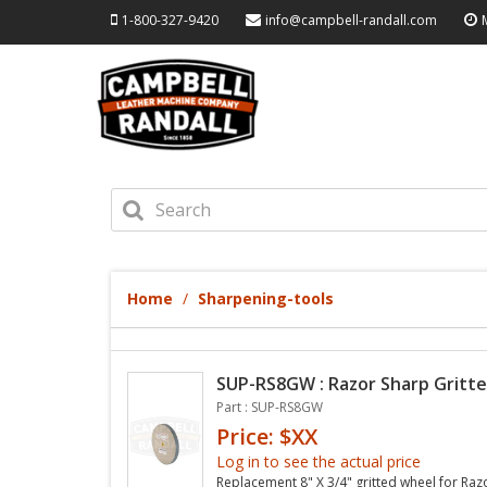
1-800-327-9420
info@campbell-randall.com
Home
Sharpening-tools
SUP-RS8GW : Razor Sharp Gritte
Part : SUP-RS8GW
Price: $XX
Log in to see the actual price
Replacement 8" X 3/4" gritted wheel for Raz