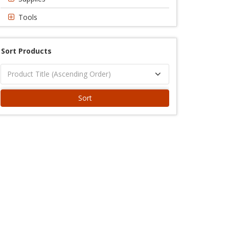
Tools
Sort Products
Sort