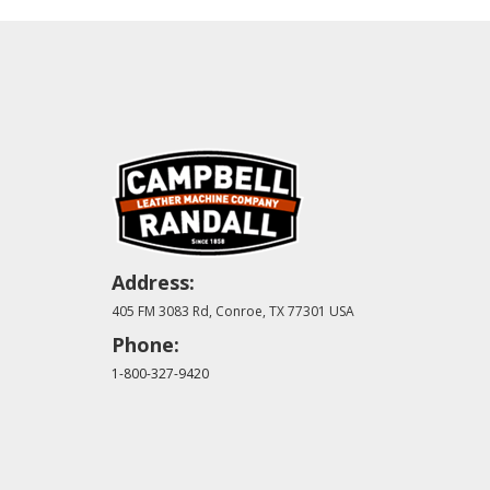
Address:
405 FM 3083 Rd, Conroe, TX 77301 USA
Phone:
1-800-327-9420