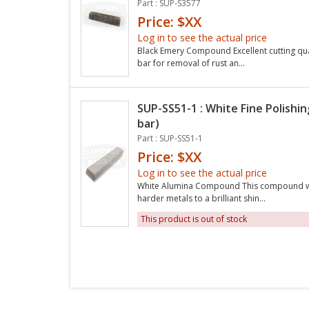
Part : SUP-S3577
Price: $XX
Log in to see the actual price
Black Emery Compound Excellent cutting quali
bar for removal of rust an...
SUP-SS51-1 : White Fine Polishi
bar)
Part : SUP-SS51-1
Price: $XX
Log in to see the actual price
White Alumina Compound This compound will 
harder metals to a brilliant shin...
This product is out of stock