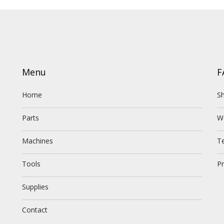
Menu
F
Home
Sh
Parts
W
Machines
T
Tools
Pr
Supplies
Contact