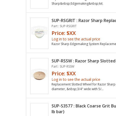
Sharp&nbsp;Edgemaking&nbsp;kit.
SUP-RSGRIT : Razor Sharp Replac
Part : SUP-RSGRIT
Price: $XX
Log in to see the actual price
Razor Sharp Edgemaking System Replacement
SUP-RSSW : Razor Sharp Slotted
Part : SUP-RSSW
Price: $XX
Log in to see the actual price
Replacement Slotted Wheel for Razor Sharp
diameter, &nbsp;3/4" wide with 5/...
SUP-S3577 : Black Coarse Grit B
lb bar)