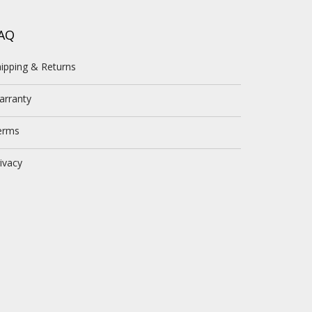
AQ
ipping & Returns
arranty
erms
ivacy