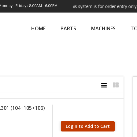
Monday - Friday : 8.00AM - 6.00PM
Note:
This system is for order entry only. Shi
HOME
PARTS
MACHINES
T
L301 (104+105+106)
Login to Add to Cart