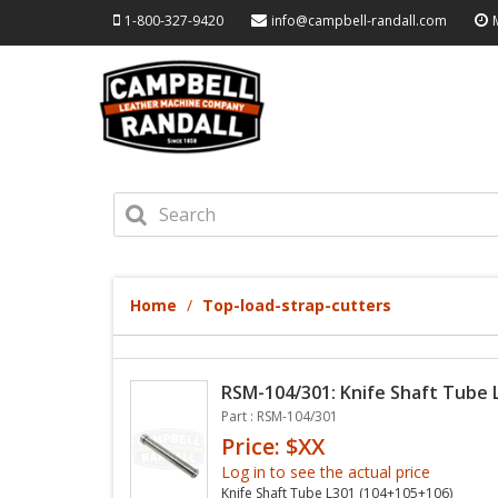
1-800-327-9420
info@campbell-randall.com
Home
Top-load-strap-cutters
RSM-104/301: Knife Shaft Tube 
Part : RSM-104/301
Price: $XX
Log in to see the actual price
Knife Shaft Tube L301 (104+105+106)