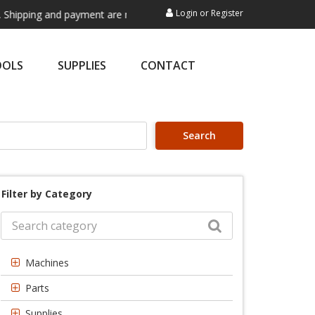
Login
or
Register
pping and payment are not processed here. This service is exclusively 
OOLS
SUPPLIES
CONTACT
Search
Filter by Category
Machines
Parts
Supplies