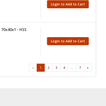
Login to Add to Cart
 70x40x1 - HSS
Login to Add to Cart
«
1
2
3
4
...
7
»