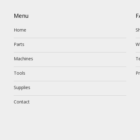
Menu
F
Home
Sh
Parts
W
Machines
T
Tools
Pr
Supplies
Contact