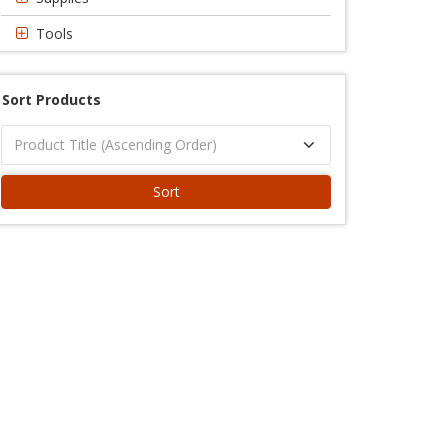
Tools
Sort Products
Sort