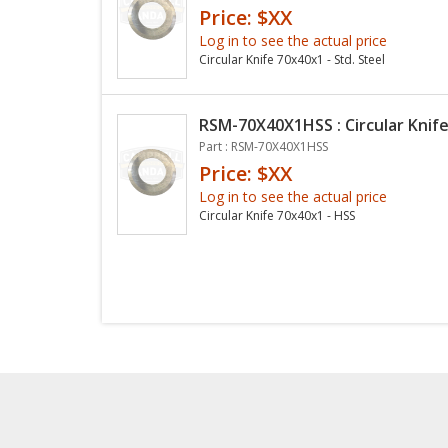
Price: $XX
Log in to see the actual price
Circular Knife 70x40x1 - Std. Steel
RSM-70X40X1HSS : Circular Knife
Part : RSM-70X40X1HSS
Price: $XX
Log in to see the actual price
Circular Knife 70x40x1 - HSS