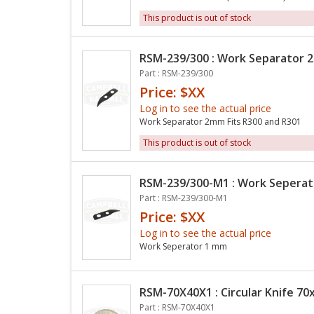
This product is out of stock
RSM-239/300 : Work Separator
Part : RSM-239/300
Price: $XX
Log in to see the actual price
Work Separator 2mm Fits R300 and R301
This product is out of stock
RSM-239/300-M1 : Work Sepera
Part : RSM-239/300-M1
Price: $XX
Log in to see the actual price
Work Seperator 1 mm
RSM-70X40X1 : Circular Knife 70x
Part : RSM-70X40X1