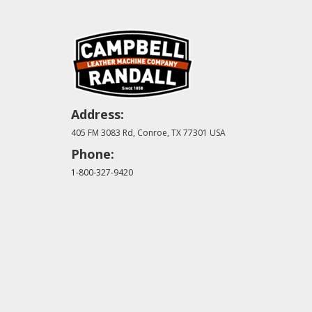
Address:
405 FM 3083 Rd, Conroe, TX 77301 USA
Phone:
1-800-327-9420