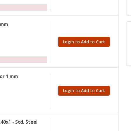
 2mm
Login to Add to Cart
tor 1 mm
Login to Add to Cart
40x1 - Std. Steel