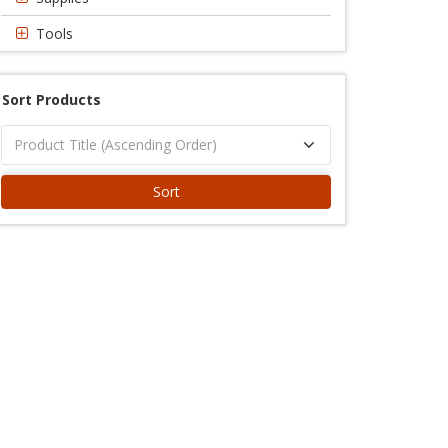
Tools
Sort Products
Sort