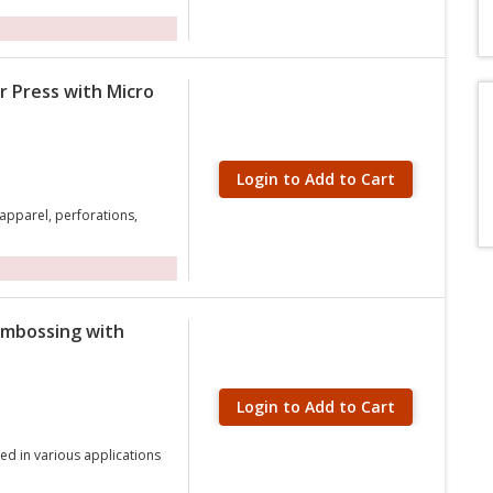
r Press with Micro
Login to Add to Cart
 apparel, perforations,
Embossing with
Login to Add to Cart
ed in various applications