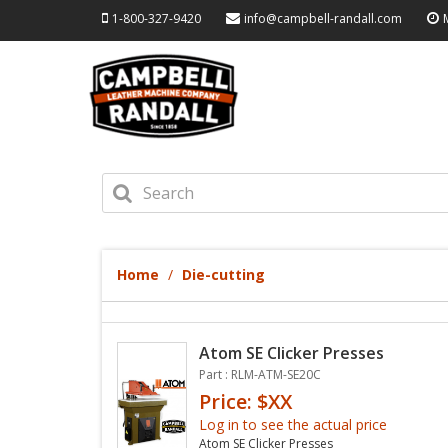
1-800-327-9420
info@campbell-randall.com
Home
Die-cutting
Atom SE Clicker Presses
Part : RLM-ATM-SE20C
Price: $XX
Log in to see the actual price
Atom SE Clicker Presses