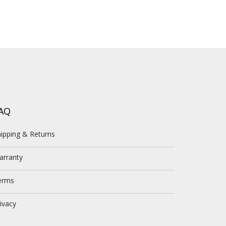
AQ
ipping & Returns
arranty
erms
ivacy