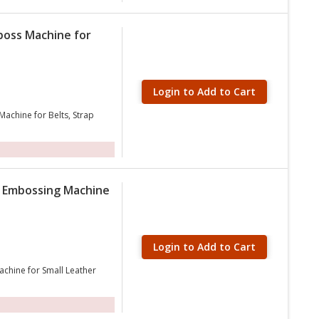
boss Machine for
Login to Add to Cart
achine for Belts, Strap
 Embossing Machine
Login to Add to Cart
chine for Small Leather