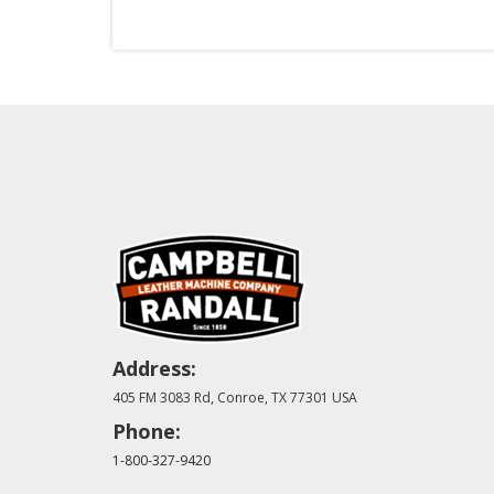
Address:
405 FM 3083 Rd, Conroe, TX 77301 USA
Phone:
1-800-327-9420