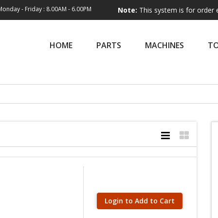
Monday - Friday : 8.00AM - 6.00PM
Note:
This system is for order entry only
HOME
PARTS
MACHINES
T
Login to Add to Cart