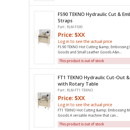
FS90 TEKNO Hydraulic Cut & Em
Straps
Part : RLM-FS90
Price: $XX
Log in to see the actual price
FS 90 TEKNO Hot Cutting &amp; Embossing M
Goods and Small Leather Goods A&n...
This product is out of stock
FT1 TEKNO Hydraulic Cut-Out &
with Rotary Table
Part : RLM-FT1-TEKNO
Price: $XX
Log in to see the actual price
FT1 TEKNO Hot Cutting &amp; Embossing Ma
Goods A versatile machine that can...
This product is out of stock