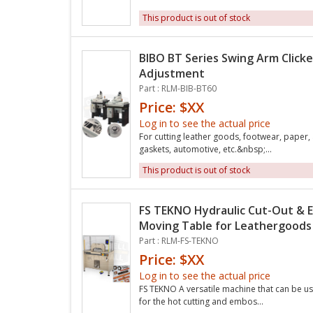
This product is out of stock
BIBO BT Series Swing Arm Clicke
Adjustment
Part : RLM-BIB-BT60
Price: $XX
Log in to see the actual price
For cutting leather goods, footwear, paper,
gaskets, automotive, etc.&nbsp;...
This product is out of stock
FS TEKNO Hydraulic Cut-Out & 
Moving Table for Leathergoods
Part : RLM-FS-TEKNO
Price: $XX
Log in to see the actual price
FS TEKNO A versatile machine that can be us
for the hot cutting and embos...