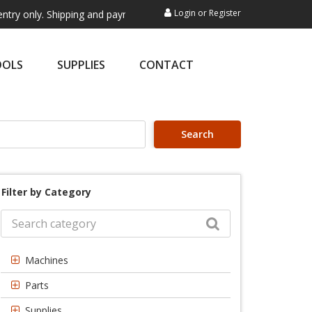
Login
or
Register
. Shipping and payment are not processed here. This service is exclusi
OOLS
SUPPLIES
CONTACT
Search
Filter by Category
Machines
Parts
Supplies