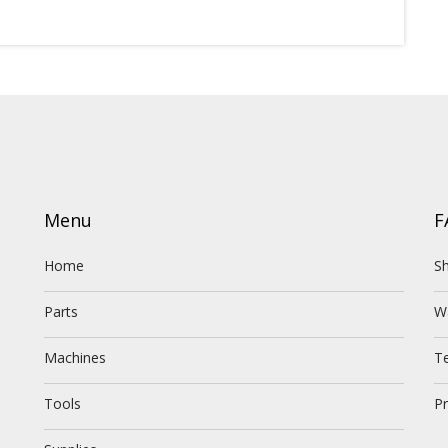
Menu
F
Home
Sh
Parts
W
Machines
T
Tools
Pr