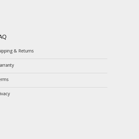
AQ
ipping & Returns
arranty
erms
ivacy