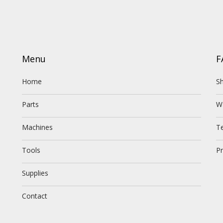
Menu
F
Home
Sh
Parts
W
Machines
T
Tools
Pr
Supplies
Contact