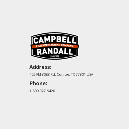
Address:
405 FM 3083 Rd, Conroe, TX 77301 USA
Phone:
1-800-327-9420