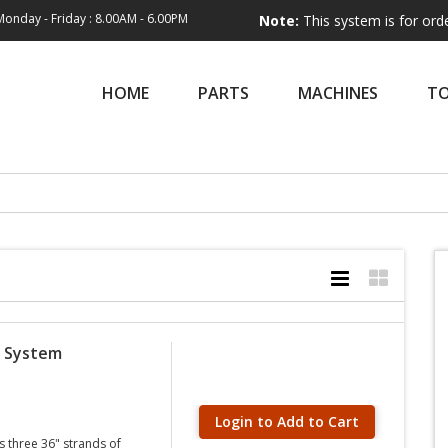
Monday - Friday : 8.00AM - 6.00PM
Note:
This system is for order entry on
HOME
PARTS
MACHINES
T
g System
Login to Add to Cart
 three 36" strands of