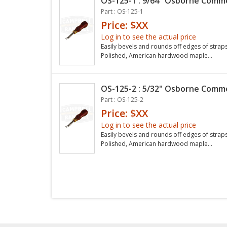
OS-125-1 : 9/64" Osborne Commo
Part : OS-125-1
Price: $XX
Log in to see the actual price
Easily bevels and rounds off edges of straps 
Polished, American hardwood maple...
OS-125-2 : 5/32" Osborne Commo
Part : OS-125-2
Price: $XX
Log in to see the actual price
Easily bevels and rounds off edges of straps 
Polished, American hardwood maple...