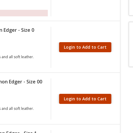
 Edger - Size 0
Login to Add to Cart
and all soft leather.
on Edger - Size 00
Login to Add to Cart
and all soft leather.