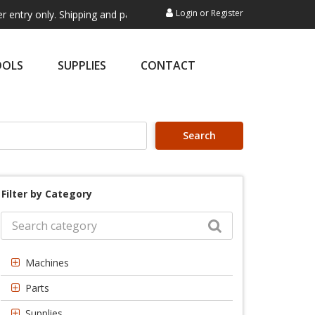
Login
or
Register
ly. Shipping and payment are not processed here. This service is exclu
OOLS
SUPPLIES
CONTACT
Search
Filter by Category
Machines
Parts
Supplies