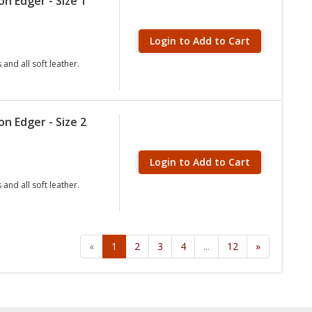
n Edger - Size 1
Login to Add to Cart
and all soft leather.
n Edger - Size 2
Login to Add to Cart
and all soft leather.
«
1
2
3
4
...
12
»