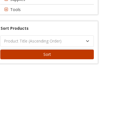
Tools
Sort Products
Sort