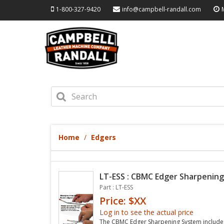
1-800-327-9420
info@campbell-randall.com
Home
Edgers
LT-ESS : CBMC Edger Sharpenin
Part : LT-ESS
Price: $XX
Log in to see the actual price
The CBMC Edger Sharpening System includes