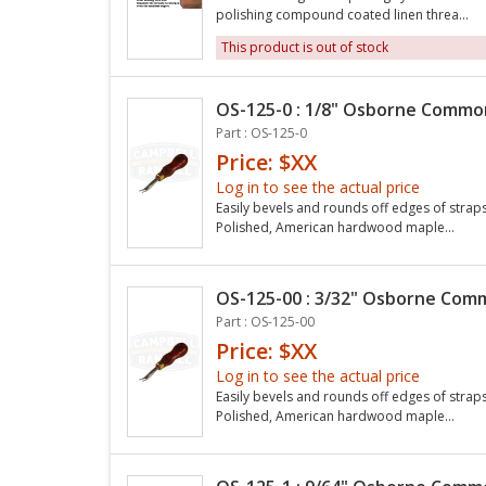
polishing compound coated linen threa...
This product is out of stock
OS-125-0 : 1/8" Osborne Common
Part : OS-125-0
Price: $XX
Log in to see the actual price
Easily bevels and rounds off edges of straps 
Polished, American hardwood maple...
OS-125-00 : 3/32" Osborne Comm
Part : OS-125-00
Price: $XX
Log in to see the actual price
Easily bevels and rounds off edges of straps 
Polished, American hardwood maple...