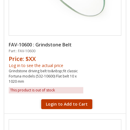
FAV-10600 : Grindstone Belt
Part : FAV-10600
Price: $XX
Log in to see the actual price
Grindstone driving belt to&nbsp;fit classic
Fortuna models (532-10600) Flat belt 10 x
1020 mm
This product is out of stock
Login to Add to Cart