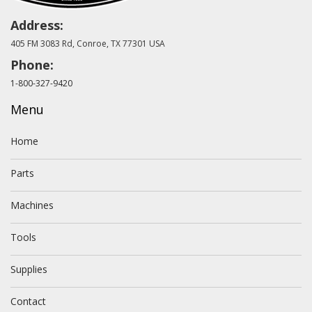
Address:
405 FM 3083 Rd, Conroe, TX 77301 USA
Phone:
1-800-327-9420
Menu
Home
Parts
Machines
Tools
Supplies
Contact