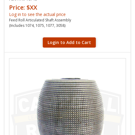
Price: $XX
Log in to see the actual price
Feed Roll Articulated Shaft Assembly
(Includes 1074, 1075, 1077, 3058)
Login to Add to Cart