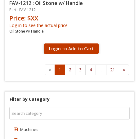
FAV-1212 : Oil Stone w/ Handle
Part : FAV-1212
Price: $XX
Log in to see the actual price
Oil Stone w/ Handle
Login to Add to Cart
«
1
2
3
4
...
21
»
Filter by Category
Machines