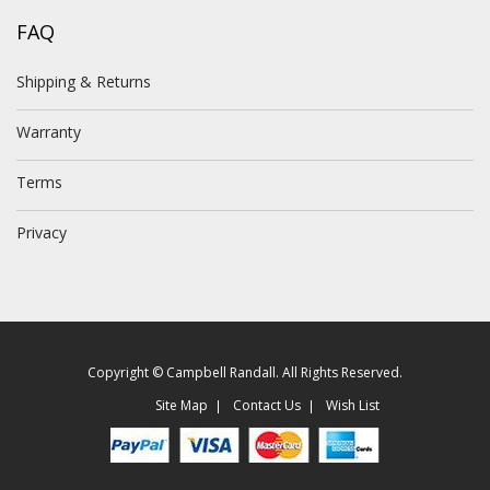
FAQ
Shipping & Returns
Warranty
Terms
Privacy
Copyright © Campbell Randall. All Rights Reserved.
Site Map
Contact Us
Wish List