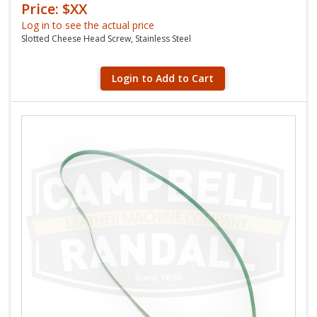
Price: $XX
Log in to see the actual price
Slotted Cheese Head Screw, Stainless Steel
Login to Add to Cart