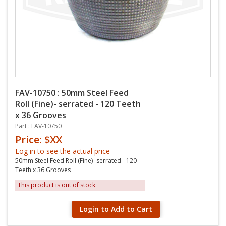
FAV-10750 : 50mm Steel Feed
Roll (Fine)- serrated - 120 Teeth
x 36 Grooves
Part : FAV-10750
Price: $XX
Log in to see the actual price
50mm Steel Feed Roll (Fine)- serrated - 120
Teeth x 36 Grooves
This product is out of stock
Login to Add to Cart