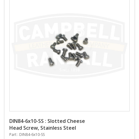
DIN84-6x10-SS : Slotted Cheese
Head Screw, Stainless Steel
Part : DIN84-6x10-SS