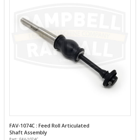
FAV-1074C : Feed Roll Articulated
Shaft Assembly
Part : FAV-1074C