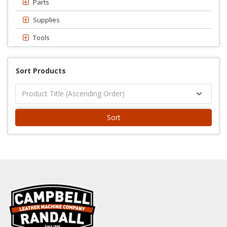
Parts
Supplies
Tools
Sort Products
Sort