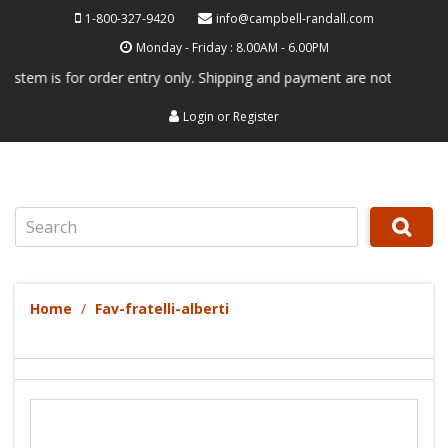
1-800-327-9420
info@campbell-randall.com
Monday - Friday : 8.00AM - 6.00PM
 is for order entry only. Shipping and payment are not processed here.
Login
or
Register
Search
Home
Fav-fratelli-alberti