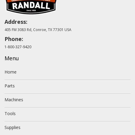
Address:
405 FM 3083 Rd, Conroe, TX 77301 USA
Phone:
1-800-327-9420
Menu
Home
Parts
Machines
Tools
Supplies