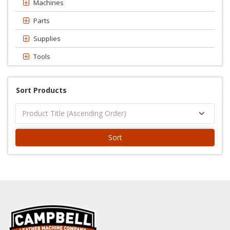
Machines
Parts
Supplies
Tools
Sort Products
Sort