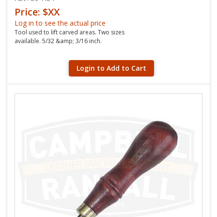
Price: $XX
Log in to see the actual price
Tool used to lift carved areas. Two sizes
available. 5/32 &amp; 3/16 inch.
Login to Add to Cart