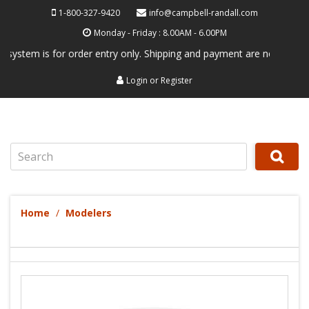
1-800-327-9420
info@campbell-randall.com
Monday - Friday : 8.00AM - 6.00PM
em is for order entry only. Shipping and payment are not processed her
Login
or
Register
Search
Home
Modelers