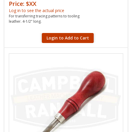
Price: $XX
Log in to see the actual price
For transferring tracing patterns to tooling
leather. 4-1/2" long.
Login to Add to Cart