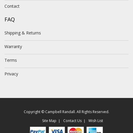
Contact
FAQ
Shipping & Returns
Warranty
Terms
Privacy
Copyright © Campbell Randall. All Rights Reserved.
Site Map
Contact Us
Wish List