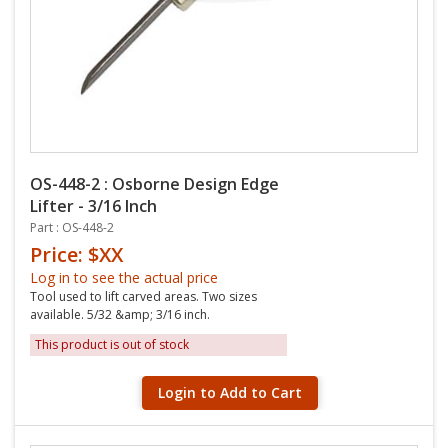
OS-448-2 : Osborne Design Edge
Lifter - 3/16 Inch
Part : OS-448-2
Price: $XX
Log in to see the actual price
Tool used to lift carved areas. Two sizes
available. 5/32 &amp; 3/16 inch.
This product is out of stock
Login to Add to Cart