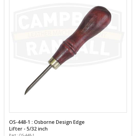
OS-448-1 : Osborne Design Edge
Lifter - 5/32 inch
Part : OS-448-1