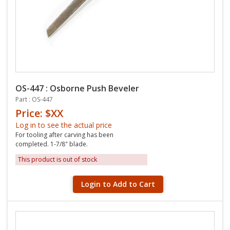
OS-447 : Osborne Push Beveler
Part : OS-447
Price: $XX
Log in to see the actual price
For tooling after carving has been
completed. 1-7/8" blade.
This product is out of stock
Login to Add to Cart