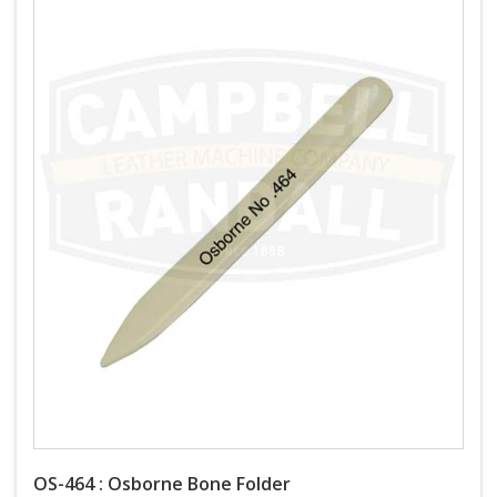
OS-464 : Osborne Bone Folder