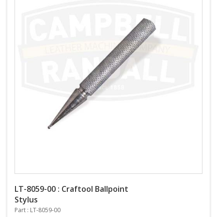
LT-8059-00 : Craftool Ballpoint
Stylus
Part : LT-8059-00