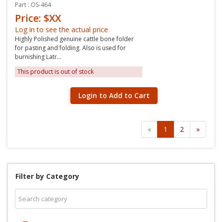
Part : OS-464
Price: $XX
Log in to see the actual price
Highly Polished genuine cattle bone folder
for pasting and folding. Also is used for
burnishing Latr...
This product is out of stock
Login to Add to Cart
«
1
2
»
Filter by Category