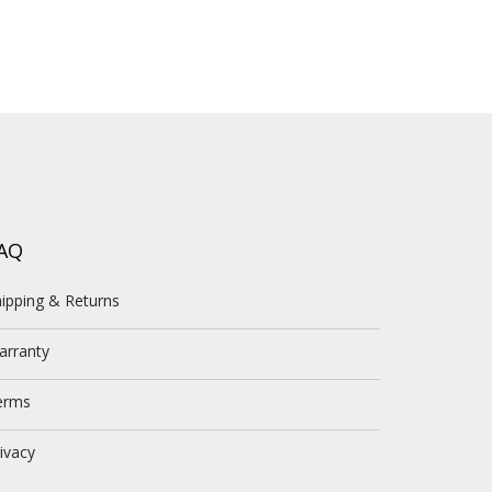
AQ
ipping & Returns
arranty
erms
ivacy