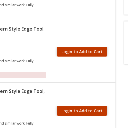
nd similar work. Fully
ern Style Edge Tool,
Login to Add to Cart
nd similar work. Fully
ern Style Edge Tool,
Login to Add to Cart
nd similar work. Fully