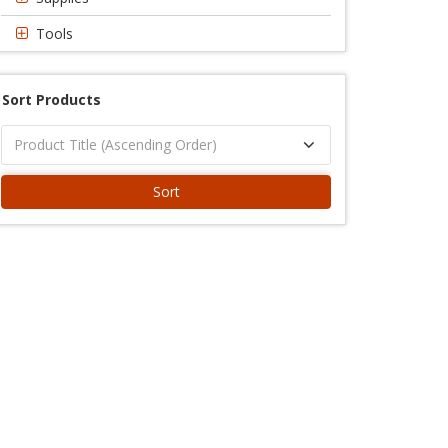
Tools
Sort Products
Sort