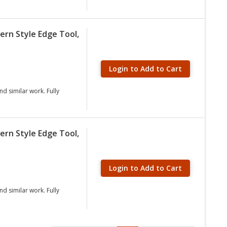
ern Style Edge Tool,
Login to Add to Cart
nd similar work. Fully
ern Style Edge Tool,
Login to Add to Cart
nd similar work. Fully