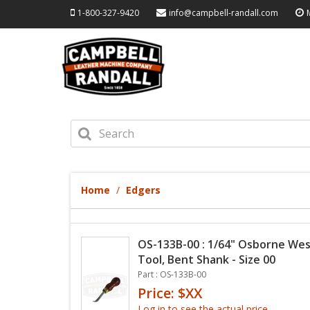
1-800-327-9420
info@campbell-randall.com
Home
Edgers
OS-133B-00 : 1/64" Osborne Wes
Tool, Bent Shank - Size 00
Part : OS-133B-00
Price: $XX
Log in to see the actual price