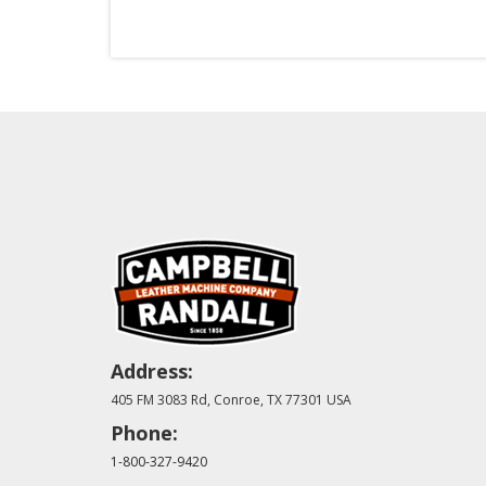
Address:
405 FM 3083 Rd, Conroe, TX 77301 USA
Phone:
1-800-327-9420