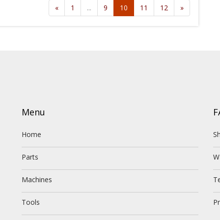
«
1
...
9
10
11
12
»
Menu
F
Home
Sh
Parts
W
Machines
T
Tools
Pr