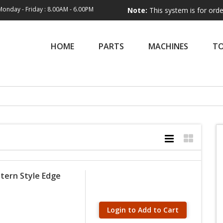
Monday - Friday : 8.00AM - 6.00PM
Note:
This system is for order entry onl
HOME
PARTS
MACHINES
T
tern Style Edge
Login to Add to Cart