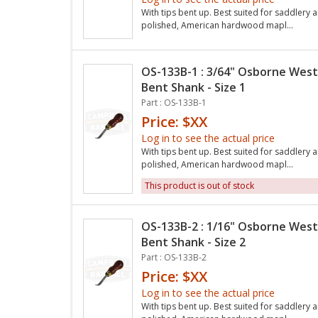
With tips bent up. Best suited for saddlery a
polished, American hardwood mapl...
OS-133B-1 : 3/64" Osborne West
Bent Shank - Size 1
Part : OS-133B-1
Price: $XX
Log in to see the actual price
With tips bent up. Best suited for saddlery a
polished, American hardwood mapl...
This product is out of stock
OS-133B-2 : 1/16" Osborne West
Bent Shank - Size 2
Part : OS-133B-2
Price: $XX
Log in to see the actual price
With tips bent up. Best suited for saddlery a