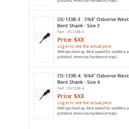
polished, American hardwood mapl...
OS-133B-3 : 7/64" Osborne West
Bent Shank - Size 3
Part : OS-133B-3
Price: $XX
Log in to see the actual price
With tips bent up. Best suited for saddlery a
polished, American hardwood mapl...
OS-133B-4 : 9/64" Osborne West
Bent Shank - Size 4
Part : OS-133B-4
Price: $XX
Log in to see the actual price
With tips bent up. Best suited for saddlery a
polished, American hardwood mapl...