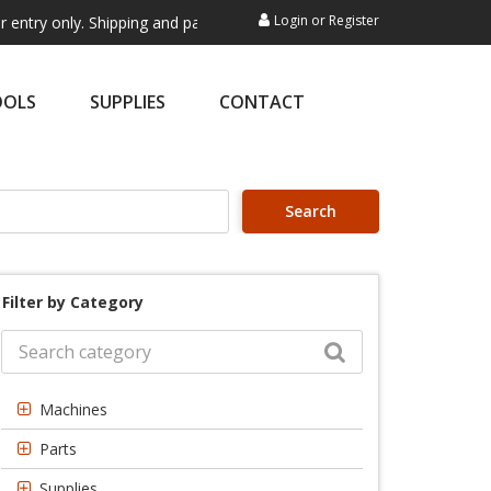
Login
or
Register
y. Shipping and payment are not processed here. This service is exclu
OOLS
SUPPLIES
CONTACT
Search
Filter by Category
Machines
Parts
Supplies