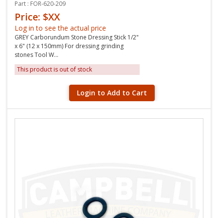
Part : FOR-620-209
Price: $XX
Log in to see the actual price
GREY Carborundum Stone Dressing Stick 1/2"
x 6" (12 x 150mm) For dressing grinding
stones Tool W...
This product is out of stock
Login to Add to Cart