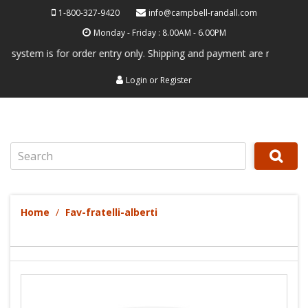
1-800-327-9420
info@campbell-randall.com
Monday - Friday : 8.00AM - 6.00PM
ystem is for order entry only. Shipping and payment are not processed 
Login
or
Register
Search
Home
Fav-fratelli-alberti