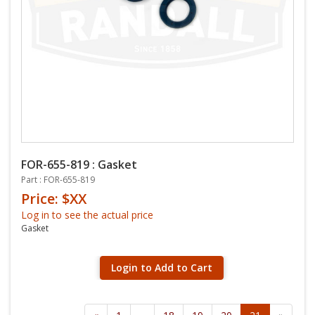
FOR-655-819 : Gasket
Part : FOR-655-819
Price: $XX
Log in to see the actual price
Gasket
Login to Add to Cart