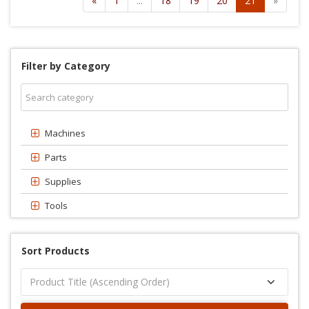
«
1
...
18
19
20
21
»
Filter by Category
Machines
Parts
Supplies
Tools
Sort Products