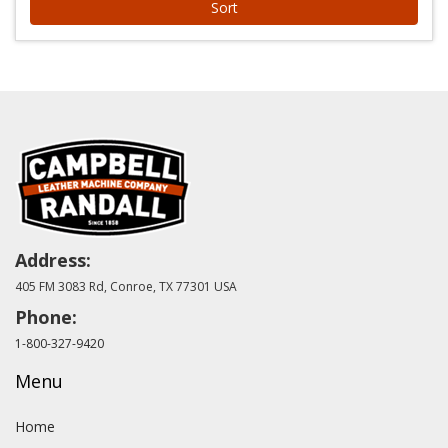
Sort
Address:
405 FM 3083 Rd, Conroe, TX 77301 USA
Phone:
1-800-327-9420
Menu
Home