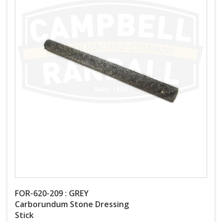
FOR-620-209 : GREY
Carborundum Stone Dressing
Stick