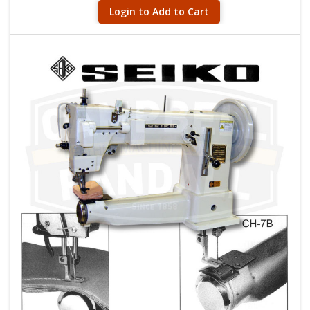
Login to Add to Cart