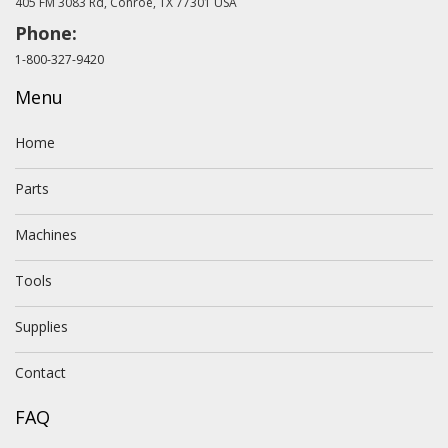
405 FM 3083 Rd, Conroe, TX 77301 USA
Phone:
1-800-327-9420
Menu
Home
Parts
Machines
Tools
Supplies
Contact
FAQ