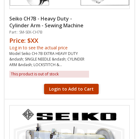
Seiko CH7B - Heavy Duty -
Cylinder Arm - Sewing Machine
Part : SM-SEK-CH7B
Price: $XX
Log in to see the actual price
Model Seiko CH-7B EXTRA HEAVY DUTY
&ndash; SINGLE NEEDLE &ndash; CYLINDER
ARM &ndash; LOCKSTITCH &...
This product is out of stock
Login to Add to Cart