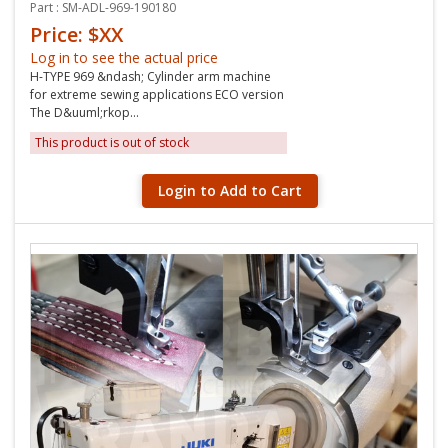
Part : SM-ADL-969-190180
Price: $XX
Log in to see the actual price
H-TYPE 969 &ndash; Cylinder arm machine
for extreme sewing applications ECO version
The D&uuml;rkop...
This product is out of stock
Login to Add to Cart