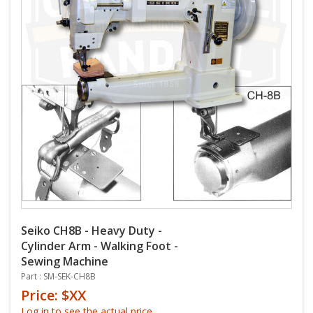
Seiko CH8B - Heavy Duty -
Cylinder Arm - Walking Foot -
Sewing Machine
Part : SM-SEK-CH8B
Price: $XX
Log in to see the actual price