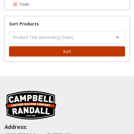
Tools
Sort Products
Sort
Address: