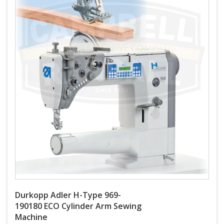
Durkopp Adler H-Type 969-
190180 ECO Cylinder Arm Sewing
Machine