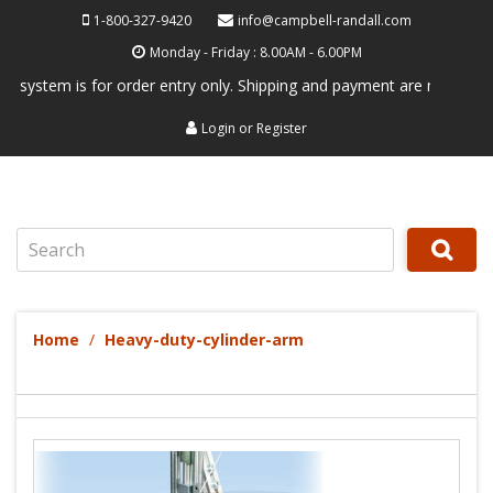
1-800-327-9420
info@campbell-randall.com
Monday - Friday : 8.00AM - 6.00PM
em is for order entry only. Shipping and payment are not processed her
Login
or
Register
Search
Home
Heavy-duty-cylinder-arm