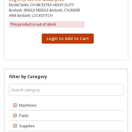
Model Seiko CH-8B EXTRA HEAVY DUTY
&ndash; SINGLE NEEDLE &ndash; CYLINDER
ARM &ndash; LOCKSTITCH
This product is out of stock
Login to Add to Cart
Filter by Category
Machines
Parts
Supplies