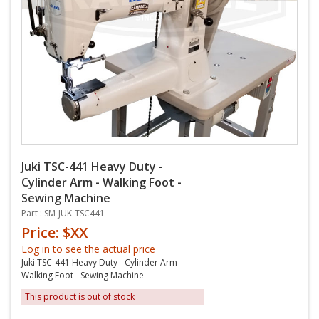
Juki TSC-441 Heavy Duty -
Cylinder Arm - Walking Foot -
Sewing Machine
Part : SM-JUK-TSC441
Price: $XX
Log in to see the actual price
Juki TSC-441 Heavy Duty - Cylinder Arm -
Walking Foot - Sewing Machine
This product is out of stock