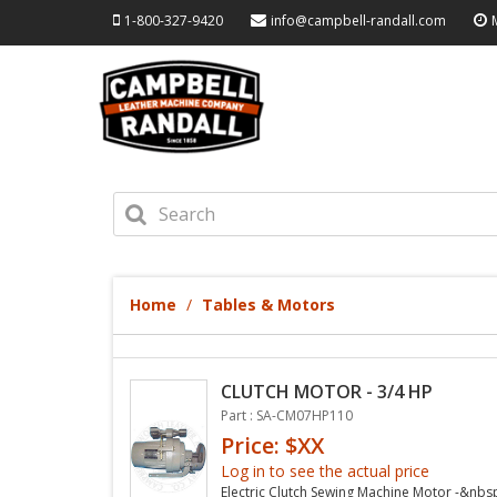
1-800-327-9420
info@campbell-randall.com
Home
Tables & Motors
CLUTCH MOTOR - 3/4 HP
Part : SA-CM07HP110
Price: $XX
Log in to see the actual price
Electric Clutch Sewing Machine Motor -&nbs