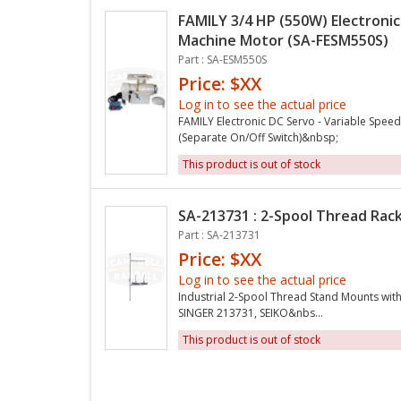
FAMILY 3/4 HP (550W) Electroni
Machine Motor (SA-FESM550S)
Part : SA-ESM550S
Price: $XX
Log in to see the actual price
FAMILY Electronic DC Servo - Variable Spee
(Separate On/Off Switch)&nbsp;
This product is out of stock
SA-213731 : 2-Spool Thread Rac
Part : SA-213731
Price: $XX
Log in to see the actual price
Industrial 2-Spool Thread Stand Mounts with
SINGER 213731, SEIKO&nbs...
This product is out of stock