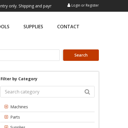
Login
or
Register
 Shipping and payment are not processed here. This service is exclusiv
OOLS
SUPPLIES
CONTACT
Search
Filter by Category
Machines
Parts
Supplies