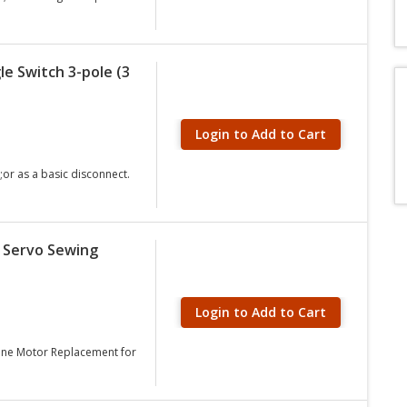
e Switch 3-pole (3
Login to Add to Cart
or as a basic disconnect.
c Servo Sewing
Login to Add to Cart
hine Motor Replacement for