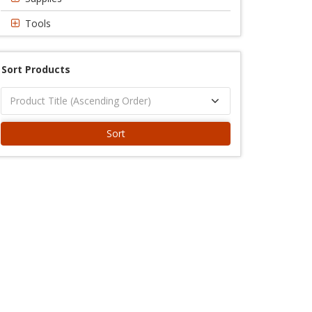
Tools
Sort Products
Sort