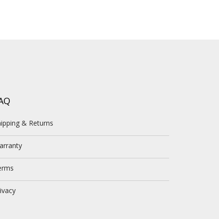
AQ
ipping & Returns
arranty
erms
ivacy