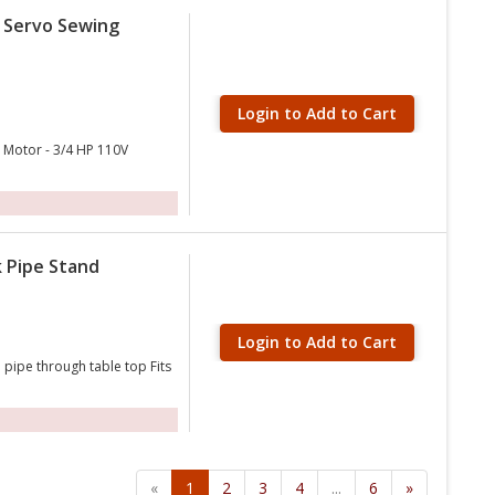
c Servo Sewing
Login to Add to Cart
d Motor - 3/4 HP 110V
k Pipe Stand
Login to Add to Cart
 pipe through table top Fits
«
1
2
3
4
...
6
»