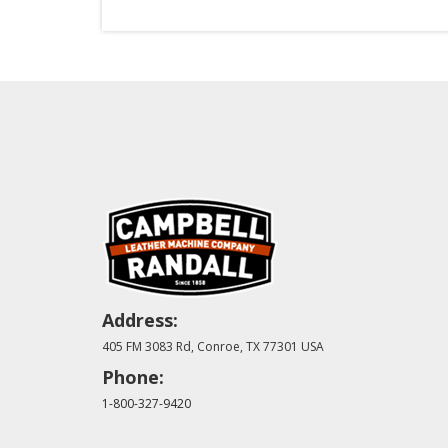
Address:
405 FM 3083 Rd, Conroe, TX 77301 USA
Phone:
1-800-327-9420