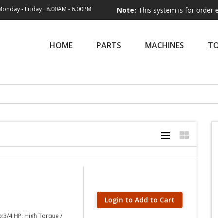
Monday - Friday : 8.00AM - 6.00PM
Note:
This system is for order entry only.
HOME
PARTS
MACHINES
T
Login to Add to Cart
p;3/4 HP. High Torque /