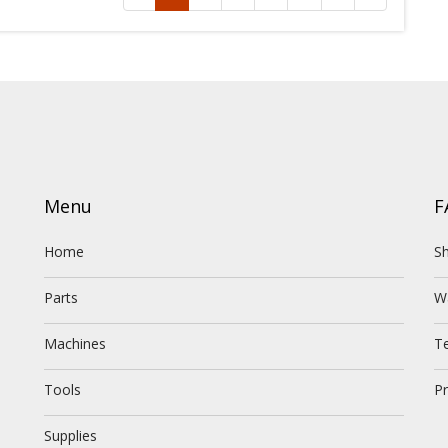
Menu
F
Home
Sh
Parts
W
Machines
T
Tools
Pr
Supplies