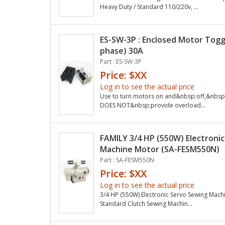
Heavy Duty / Standard 110/220v, ...
ES-SW-3P : Enclosed Motor Toggl
phase) 30A
Part : ES-SW-3P
Price: $XX
Log in to see the actual price
Use to turn motors on and&nbsp;off,&nbsp;
DOES NOT&nbsp;provide overload...
FAMILY 3/4 HP (550W) Electroni
Machine Motor (SA-FESM550N)
Part : SA-FESM550N
Price: $XX
Log in to see the actual price
3/4 HP (550W) Electronic Servo Sewing Mac
Standard Clutch Sewing Machin...